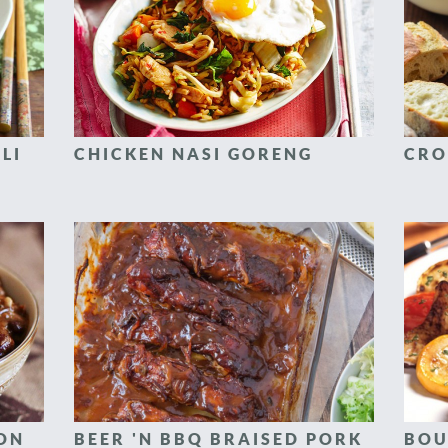
LI
CHICKEN NASI GORENG
CRO
CON
BEER 'N BBQ BRAISED PORK
BOU