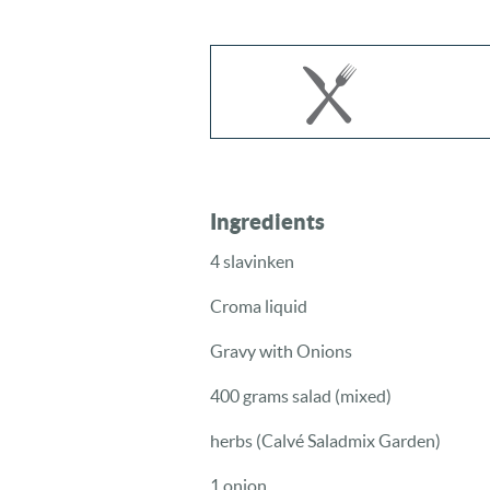
Ingredients
4 slavinken
Croma liquid
Gravy with Onions
400 grams salad (mixed)
herbs (Calvé Saladmix Garden)
1 onion