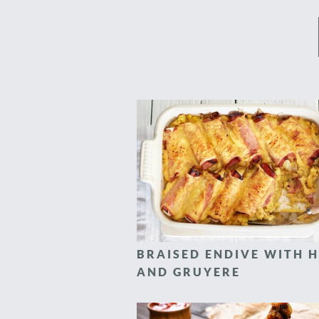
BRAISED ENDIVE WITH 
AND GRUYERE