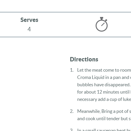
Serves
4
Directions
Let the meat come to room
Croma Liquid in a pan and 
bubbles have disappeared.
for about 12 minutes until
necessary add a cup of luke
Meanwhile, Bring a pot of s
and cook until tender but st
In a small saucepan heat bu