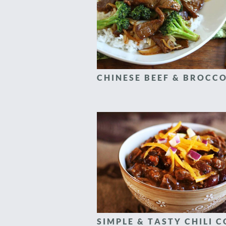
CHINESE BEEF & BROCCO
SIMPLE & TASTY CHILI 