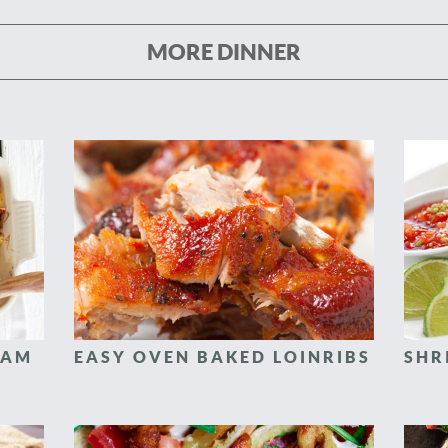
MORE DINNER
HAM
EASY OVEN BAKED LOINRIBS
SHR