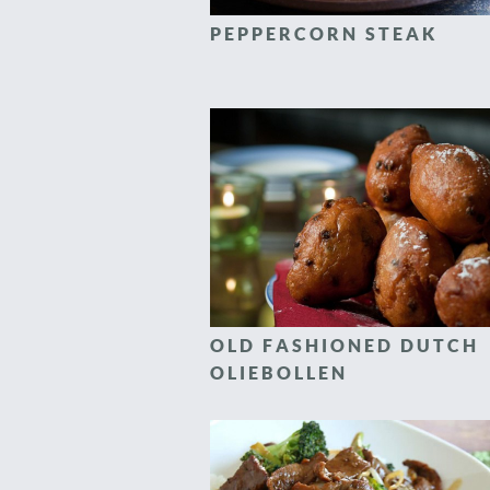
PEPPERCORN STEAK
OLD FASHIONED DUTCH
OLIEBOLLEN