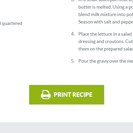
butter is melted. Using a p
blend milk mixture into po
Season with salt and pepper
d quartered
Place the lettuce in a sala
dressing and croutons. Cu
them on the prepared salad
Pour the gravy over the me
PRINT RECIPE