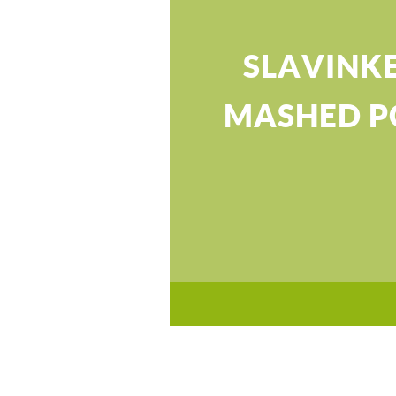
SLAVINK
MASHED P