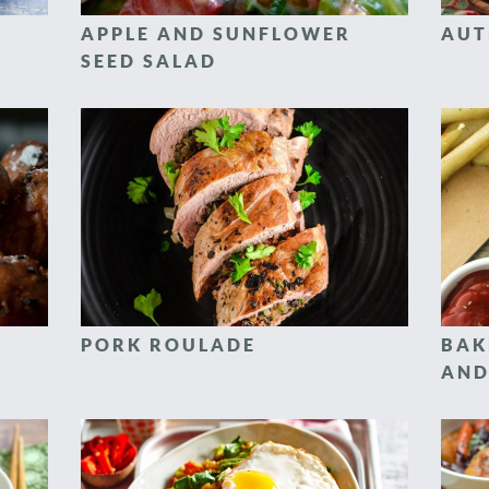
APPLE AND SUNFLOWER
AUT
SEED SALAD
PORK ROULADE
BAK
AND