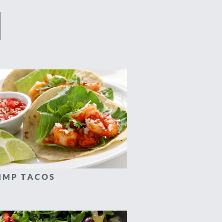
IMP TACOS