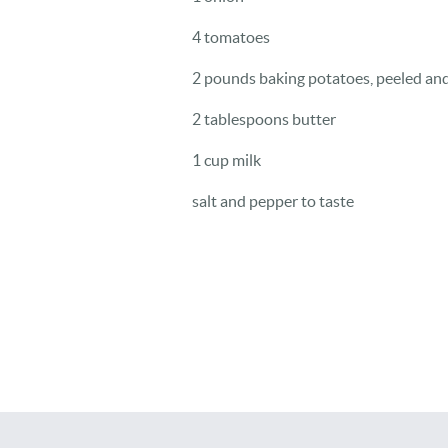
4 tomatoes
2 pounds baking potatoes, peeled an
2 tablespoons butter
1 cup milk
salt and pepper to taste