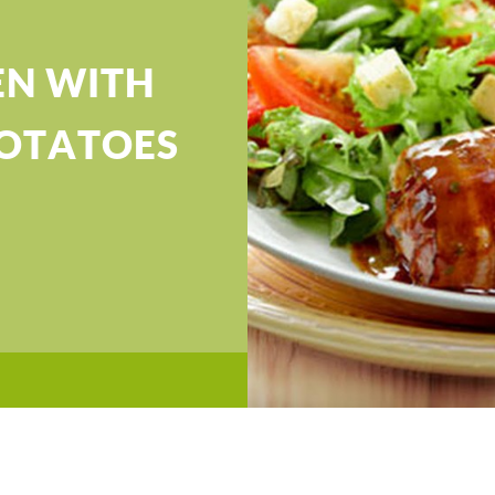
EN WITH
OTATOES