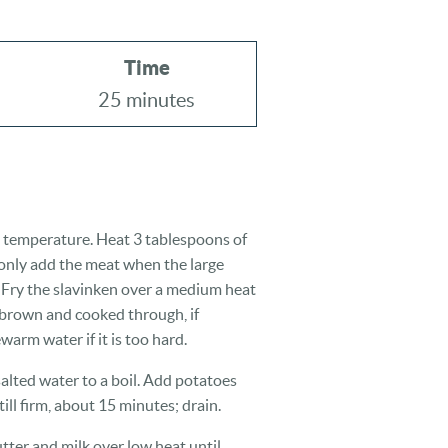
Time
25 minutes
 temperature. Heat 3 tablespoons of
only add the meat when the large
 Fry the slavinken over a medium heat
 brown and cooked through, if
warm water if it is too hard.
alted water to a boil. Add potatoes
ill firm, about 15 minutes; drain.
tter and milk over low heat until