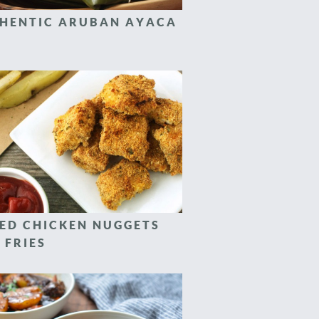
HENTIC ARUBAN AYACA
ED CHICKEN NUGGETS
 FRIES