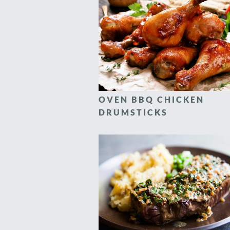
OVEN BBQ CHICKEN
DRUMSTICKS