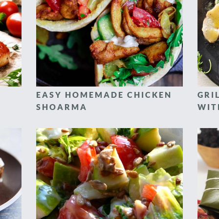
EASY HOMEMADE CHICKEN
GRI
SHOARMA
WIT