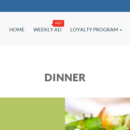
HOME
WEEKLY AD
LOYALTY PROGRAM
DINNER