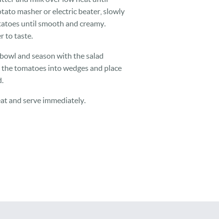
otato masher or electric beater, slowly
tatoes until smooth and creamy.
 to taste.
d bowl and season with the salad
t the tomatoes into wedges and place
.
at and serve immediately.