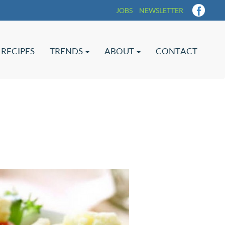
JOBS
NEWSLETTER
RECIPES
TRENDS
ABOUT
CONTACT