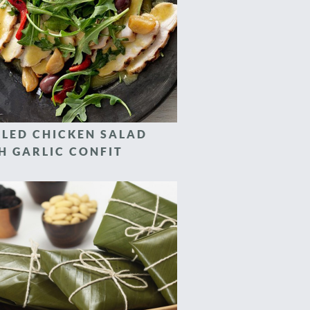
LLED CHICKEN SALAD
H GARLIC CONFIT