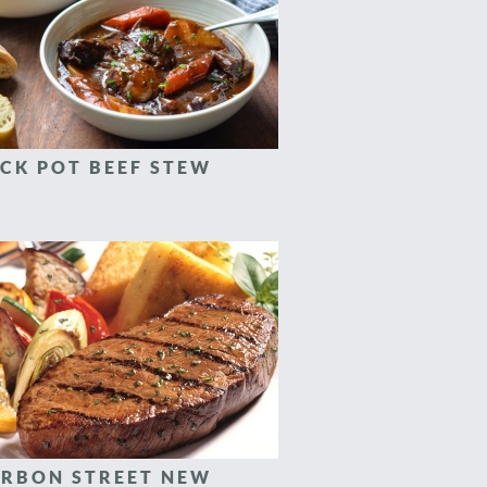
CK POT BEEF STEW
RBON STREET NEW