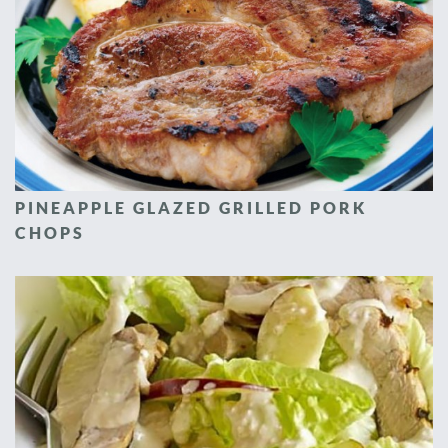
PINEAPPLE GLAZED GRILLED PORK
CHOPS