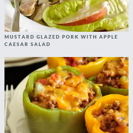
MUSTARD GLAZED PORK WITH APPLE
CAESAR SALAD