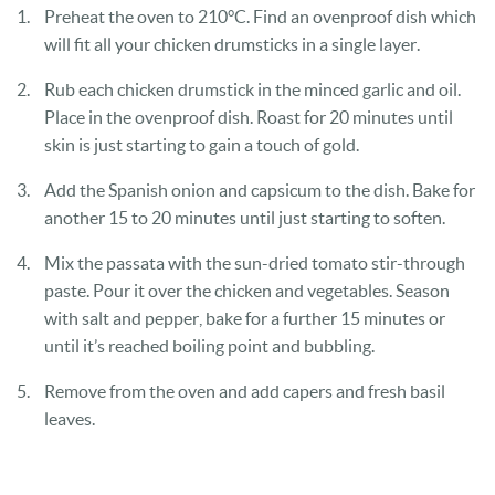
Preheat the oven to 210°C. Find an ovenproof dish which
will fit all your chicken drumsticks in a single layer.
Rub each chicken drumstick in the minced garlic and oil.
Place in the ovenproof dish. Roast for 20 minutes until
skin is just starting to gain a touch of gold.
Add the Spanish onion and capsicum to the dish. Bake for
another 15 to 20 minutes until just starting to soften.
Mix the passata with the sun-dried tomato stir-through
paste. Pour it over the chicken and vegetables. Season
with salt and pepper, bake for a further 15 minutes or
until it’s reached boiling point and bubbling.
Remove from the oven and add capers and fresh basil
leaves.