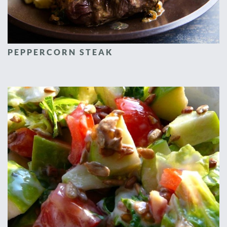
PEPPERCORN STEAK