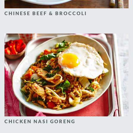
CHINESE BEEF & BROCCOLI
CHICKEN NASI GORENG