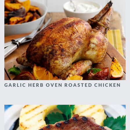
GARLIC HERB OVEN ROASTED CHICKEN