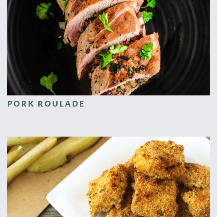
PORK ROULADE