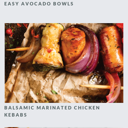
EASY AVOCADO BOWLS
BALSAMIC MARINATED CHICKEN
KEBABS