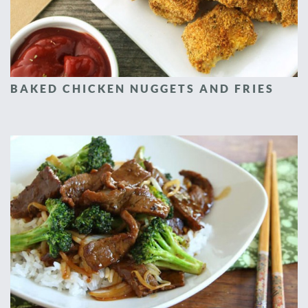
BAKED CHICKEN NUGGETS AND FRIES