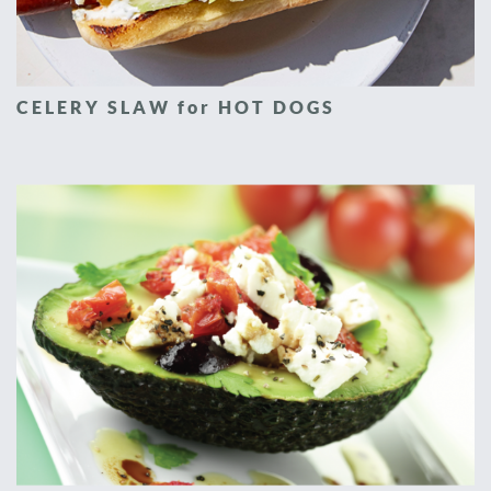
CELERY SLAW for HOT DOGS