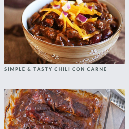
SIMPLE & TASTY CHILI CON CARNE