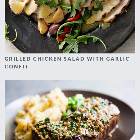
GRILLED CHICKEN SALAD WITH GARLIC
CONFIT