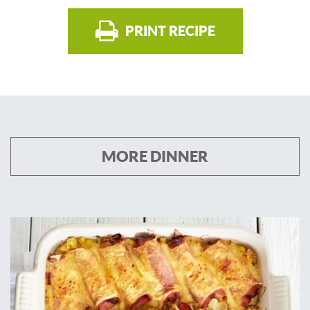
PRINT RECIPE
MORE DINNER