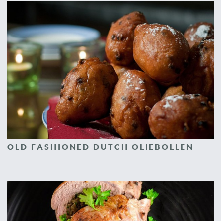
OLD FASHIONED DUTCH OLIEBOLLEN