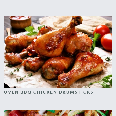
OVEN BBQ CHICKEN DRUMSTICKS