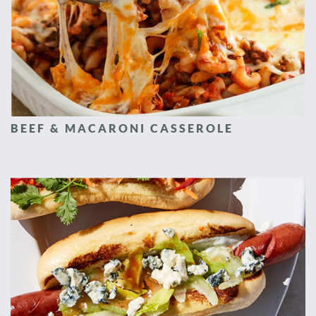
BEEF & MACARONI CASSEROLE