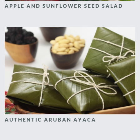
APPLE AND SUNFLOWER SEED SALAD
AUTHENTIC ARUBAN AYACA