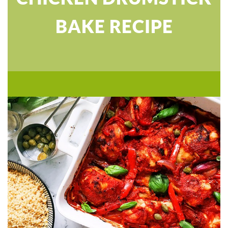
BAKE RECIPE