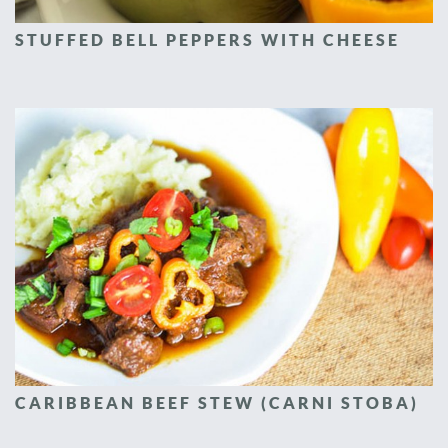
STUFFED BELL PEPPERS WITH CHEESE
CARIBBEAN BEEF STEW (CARNI STOBA)