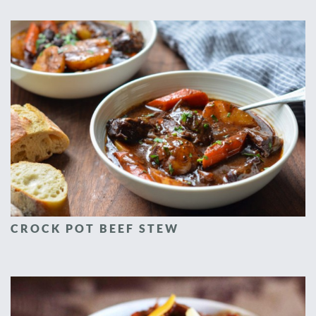
CROCK POT BEEF STEW