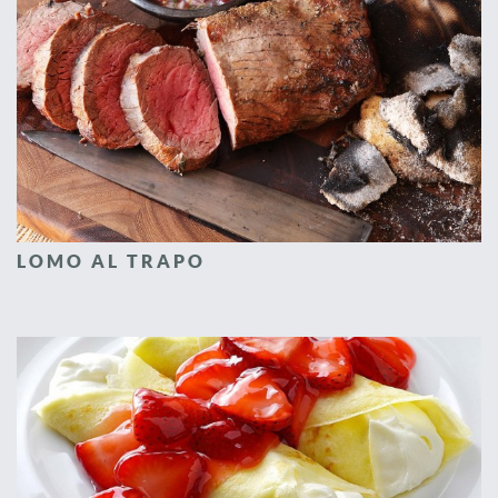
LOMO AL TRAPO