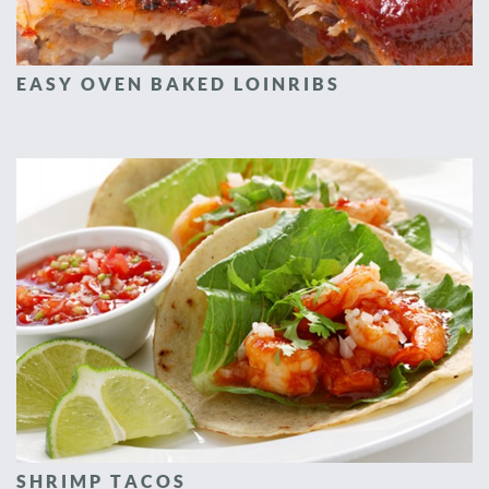
EASY OVEN BAKED LOINRIBS
SHRIMP TACOS