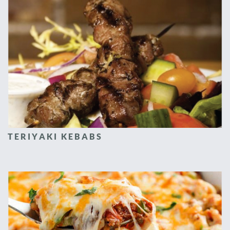
TERIYAKI KEBABS