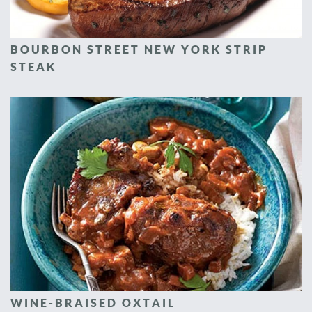
BOURBON STREET NEW YORK STRIP
STEAK
WINE-BRAISED OXTAIL