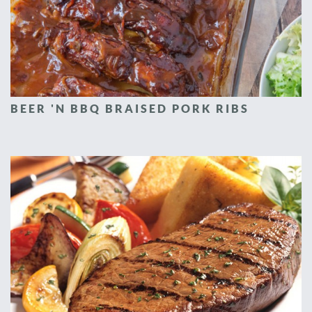
BEER 'N BBQ BRAISED PORK RIBS