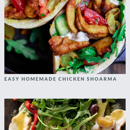
EASY HOMEMADE CHICKEN SHOARMA