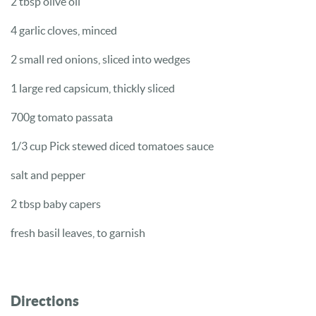
2 tbsp olive oil
4 garlic cloves, minced
2 small red onions, sliced into wedges
1 large red capsicum, thickly sliced
700g tomato passata
1/3 cup Pick stewed diced tomatoes sauce
salt and pepper
2 tbsp baby capers
fresh basil leaves, to garnish
Directions