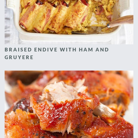
BRAISED ENDIVE WITH HAM AND
GRUYERE