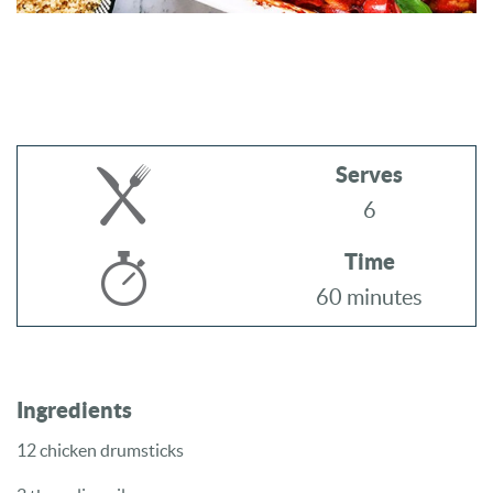
Serves
6
Time
60 minutes
Ingredients
12 chicken drumsticks