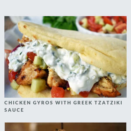
CHICKEN GYROS WITH GREEK TZATZIKI
SAUCE