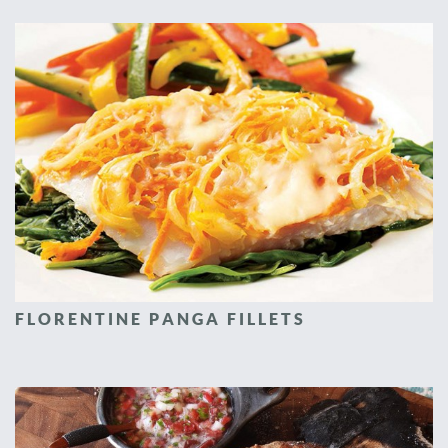
FLORENTINE PANGA FILLETS