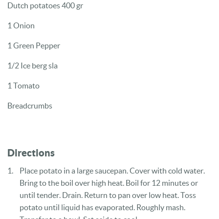
Dutch potatoes 400 gr
1 Onion
1 Green Pepper
1/2 Ice berg sla
1 Tomato
Breadcrumbs
Directions
Place potato in a large saucepan. Cover with cold water.
Bring to the boil over high heat. Boil for 12 minutes or
until tender. Drain. Return to pan over low heat. Toss
potato until liquid has evaporated. Roughly mash.