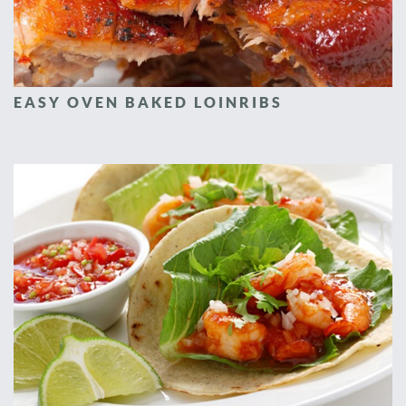
EASY OVEN BAKED LOINRIBS