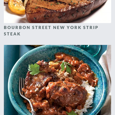
BOURBON STREET NEW YORK STRIP
STEAK