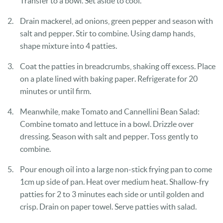
Transfer to a bowl. Set aside to cool.
Drain mackerel, ad onions, green pepper and season with
salt and pepper. Stir to combine. Using damp hands,
shape mixture into 4 patties.
Coat the patties in breadcrumbs, shaking off excess. Place
on a plate lined with baking paper. Refrigerate for 20
minutes or until firm.
Meanwhile, make Tomato and Cannellini Bean Salad:
Combine tomato and lettuce in a bowl. Drizzle over
dressing. Season with salt and pepper. Toss gently to
combine.
Pour enough oil into a large non-stick frying pan to come
1cm up side of pan. Heat over medium heat. Shallow-fry
patties for 2 to 3 minutes each side or until golden and
crisp. Drain on paper towel. Serve patties with salad.