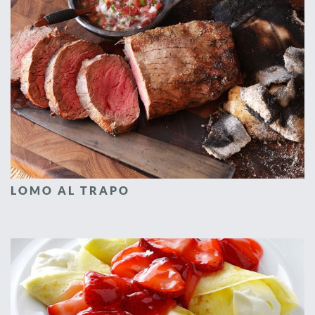
LOMO AL TRAPO