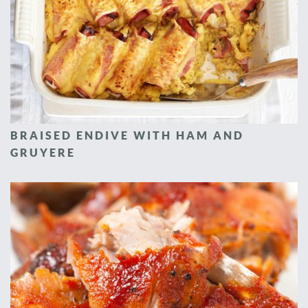
BRAISED ENDIVE WITH HAM AND
GRUYERE