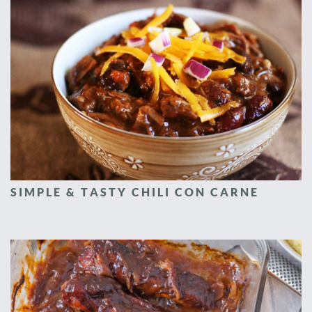
SIMPLE & TASTY CHILI CON CARNE