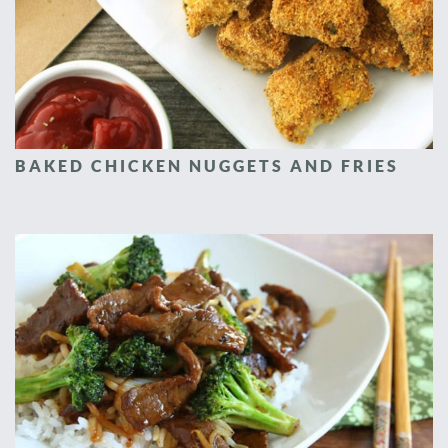
BAKED CHICKEN NUGGETS AND FRIES