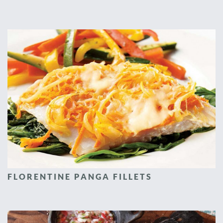
FLORENTINE PANGA FILLETS