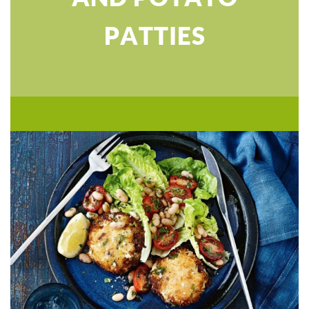
PATTIES