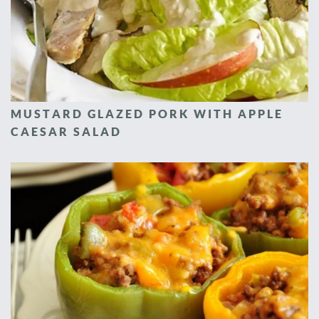
MUSTARD GLAZED PORK WITH APPLE
CAESAR SALAD