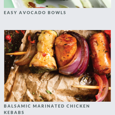
EASY AVOCADO BOWLS
BALSAMIC MARINATED CHICKEN
KEBABS