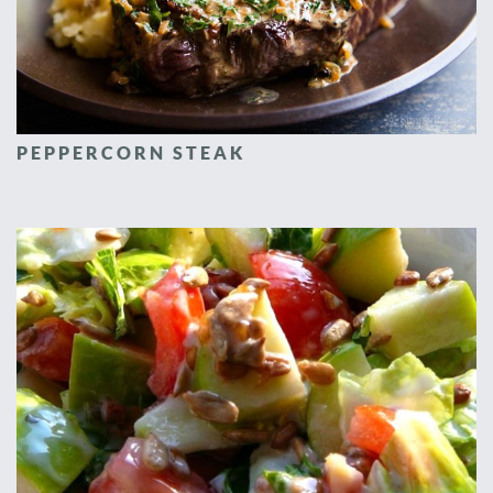
PEPPERCORN STEAK