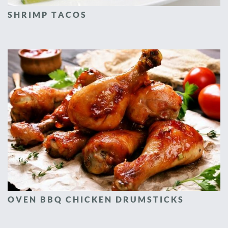
SHRIMP TACOS
OVEN BBQ CHICKEN DRUMSTICKS