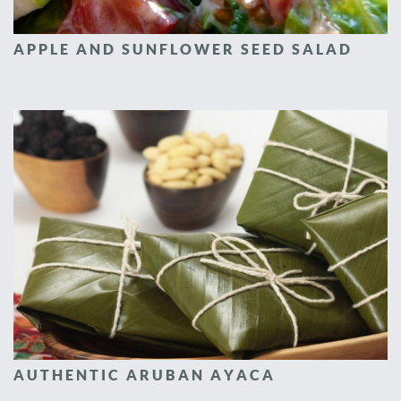
APPLE AND SUNFLOWER SEED SALAD
AUTHENTIC ARUBAN AYACA