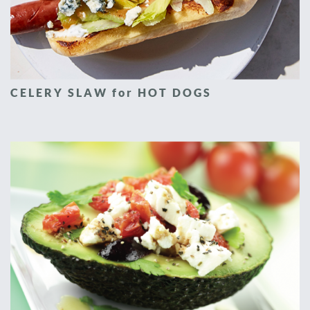
CELERY SLAW for HOT DOGS