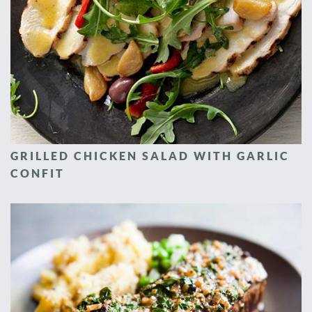
GRILLED CHICKEN SALAD WITH GARLIC
CONFIT