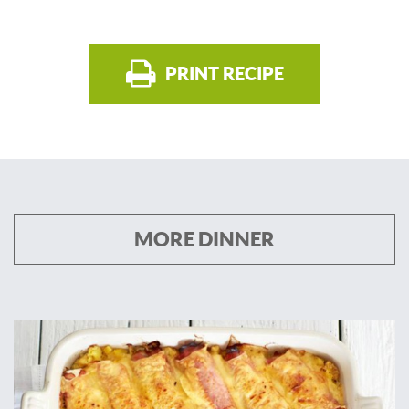
PRINT RECIPE
MORE DINNER