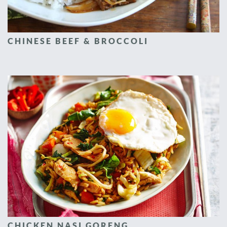
CHINESE BEEF & BROCCOLI
CHICKEN NASI GORENG