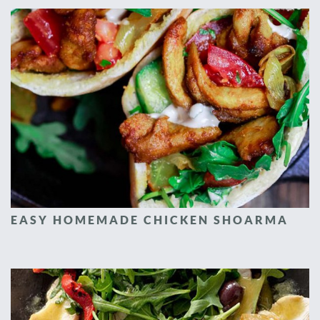
EASY HOMEMADE CHICKEN SHOARMA