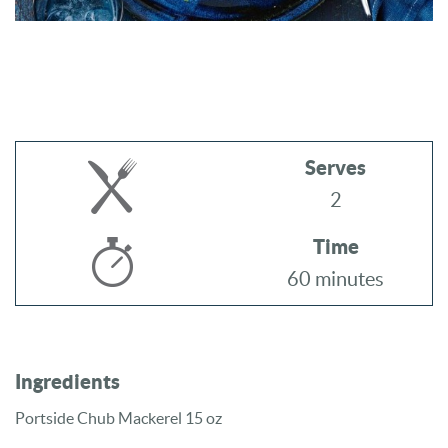
Serves
2
Time
60 minutes
Ingredients
Portside Chub Mackerel 15 oz