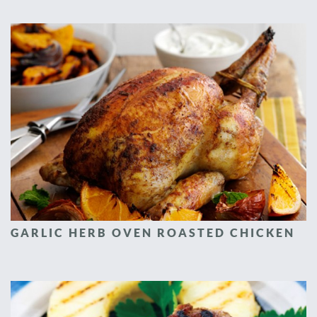
GARLIC HERB OVEN ROASTED CHICKEN