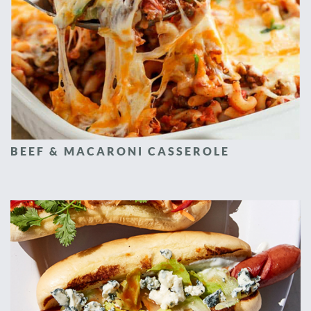
BEEF & MACARONI CASSEROLE