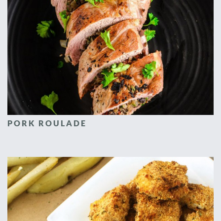
PORK ROULADE