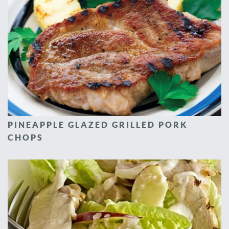
PINEAPPLE GLAZED GRILLED PORK
CHOPS