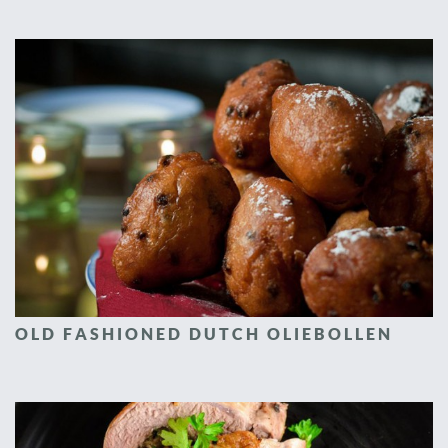
OLD FASHIONED DUTCH OLIEBOLLEN