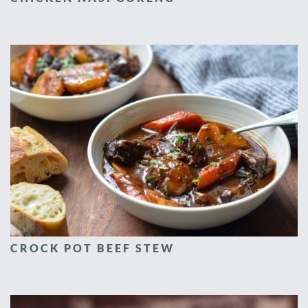
CROCK POT BEEF STEW