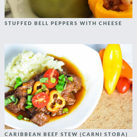
STUFFED BELL PEPPERS WITH CHEESE
CARIBBEAN BEEF STEW (CARNI STOBA)