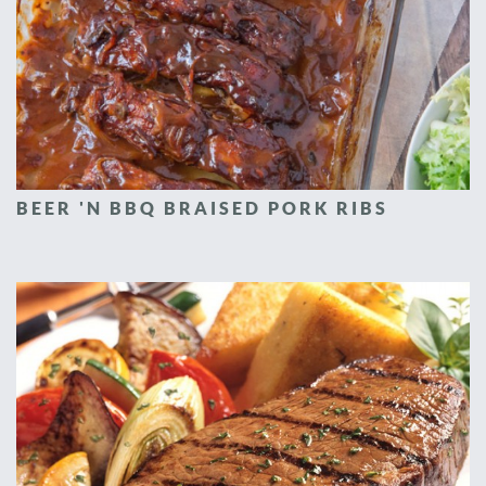
BEER 'N BBQ BRAISED PORK RIBS