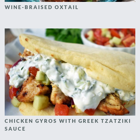
WINE-BRAISED OXTAIL
CHICKEN GYROS WITH GREEK TZATZIKI
SAUCE