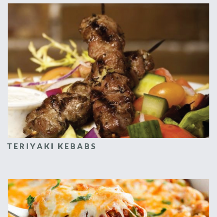
TERIYAKI KEBABS