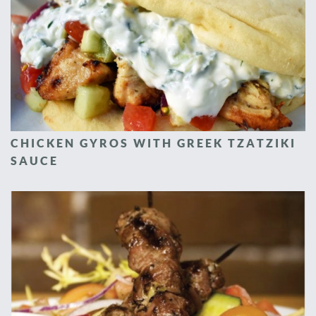
CHICKEN GYROS WITH GREEK TZATZIKI
SAUCE