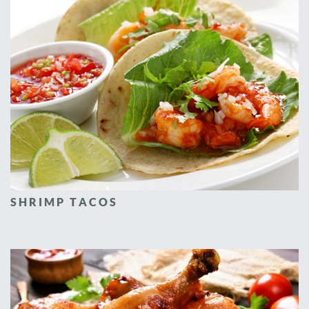
SHRIMP TACOS