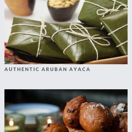
AUTHENTIC ARUBAN AYACA