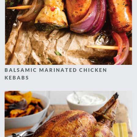
BALSAMIC MARINATED CHICKEN
KEBABS