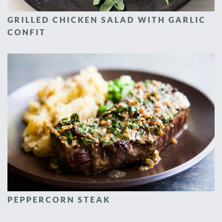
GRILLED CHICKEN SALAD WITH GARLIC
CONFIT
PEPPERCORN STEAK