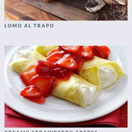
LOMO AL TRAPO