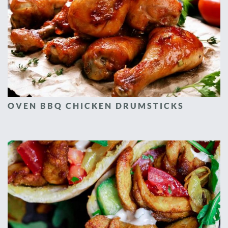
OVEN BBQ CHICKEN DRUMSTICKS