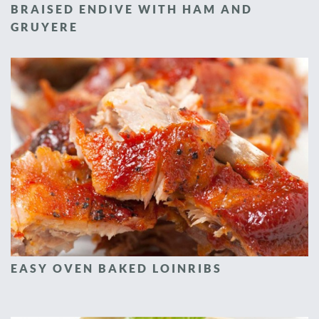
BRAISED ENDIVE WITH HAM AND
GRUYERE
EASY OVEN BAKED LOINRIBS