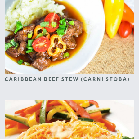
CARIBBEAN BEEF STEW (CARNI STOBA)