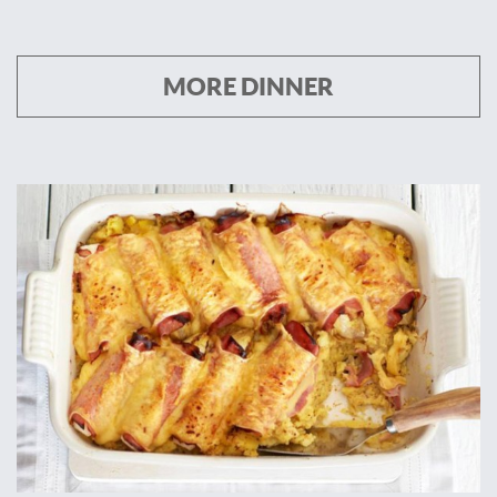
MORE DINNER