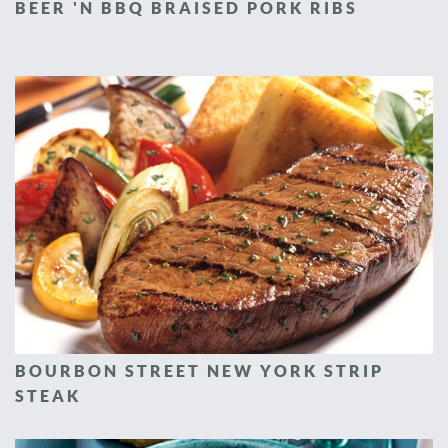
BEER 'N BBQ BRAISED PORK RIBS
BOURBON STREET NEW YORK STRIP
STEAK