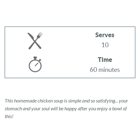
Serves
10
Time
60 minutes
This homemade chicken soup is simple and so satisfying... your
stomach and your soul will be happy after you enjoy a bowl of
this!