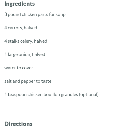
Ingredients
3 pound chicken parts for soup
4 carrots, halved
4 stalks celery, halved
1 large onion, halved
water to cover
salt and pepper to taste
1 teaspoon chicken bouillon granules (optional)
Directions