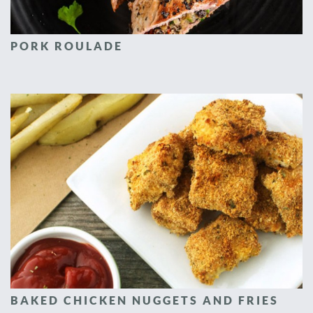
PORK ROULADE
BAKED CHICKEN NUGGETS AND FRIES