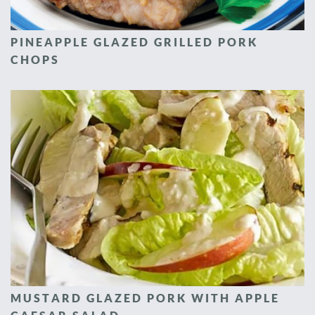
PINEAPPLE GLAZED GRILLED PORK
CHOPS
MUSTARD GLAZED PORK WITH APPLE