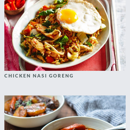
CHICKEN NASI GORENG