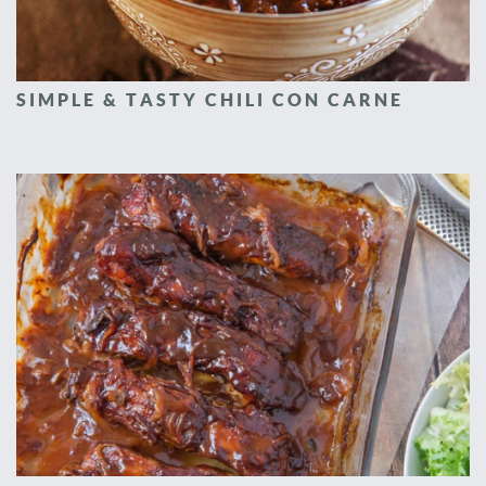
SIMPLE & TASTY CHILI CON CARNE