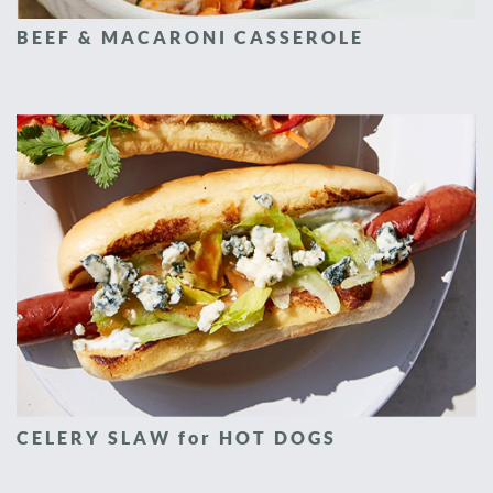
BEEF & MACARONI CASSEROLE
CELERY SLAW for HOT DOGS