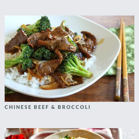
CHINESE BEEF & BROCCOLI