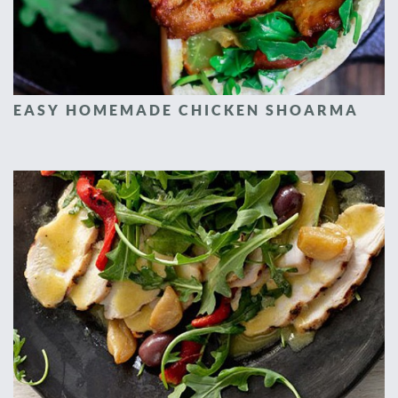
EASY HOMEMADE CHICKEN SHOARMA