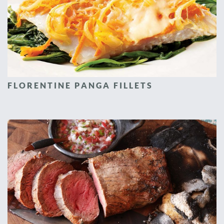
FLORENTINE PANGA FILLETS