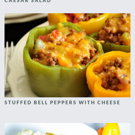
CAESAR SALAD
STUFFED BELL PEPPERS WITH CHEESE