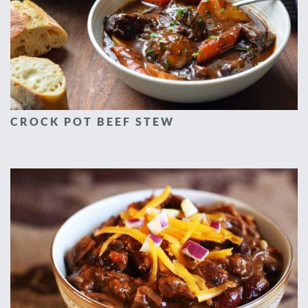
CROCK POT BEEF STEW