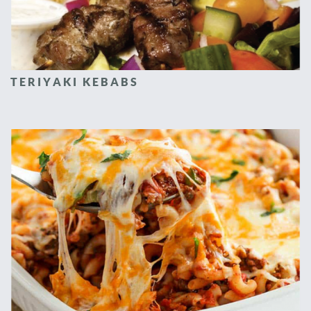
TERIYAKI KEBABS