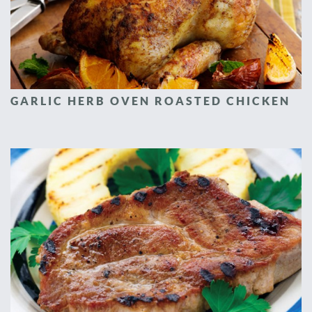
GARLIC HERB OVEN ROASTED CHICKEN