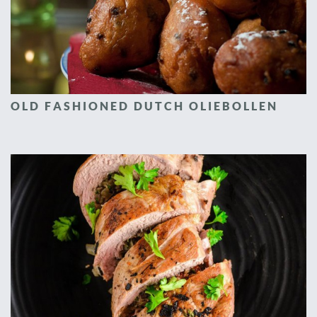
OLD FASHIONED DUTCH OLIEBOLLEN