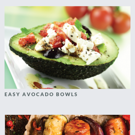
EASY AVOCADO BOWLS