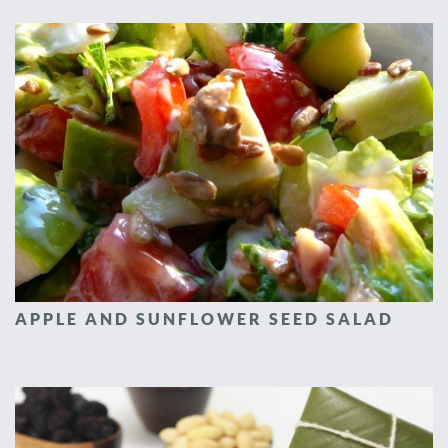
APPLE AND SUNFLOWER SEED SALAD