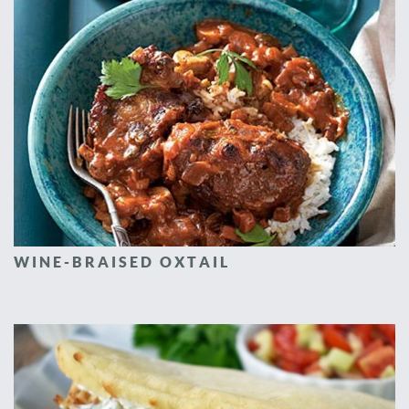
WINE-BRAISED OXTAIL