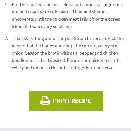
Put the chicken, carrots, celery and onion in a large soup
pot and cover with cold water. Heat and simmer,
uncovered, until the chicken meat falls off of the bones
(skim off foam every so often).
Take everything out of the pot. Strain the broth. Pick the
meat off of the bones and chop the carrots, celery and
onion. Season the broth with salt, pepper and chicken
bouillon to taste, if desired. Return the chicken, carrots,
celery and onion to the pot, stir together, and serve.
PRINT RECIPE