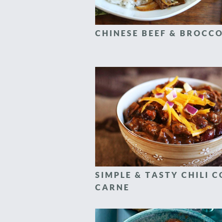
CHINESE BEEF & BROCCO
SIMPLE & TASTY CHILI 
CARNE