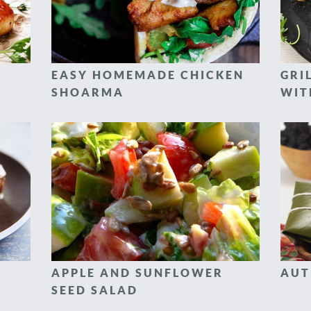
EASY HOMEMADE CHICKEN
GRI
SHOARMA
WIT
APPLE AND SUNFLOWER
AUT
SEED SALAD