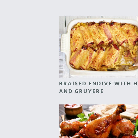
BRAISED ENDIVE WITH 
AND GRUYERE