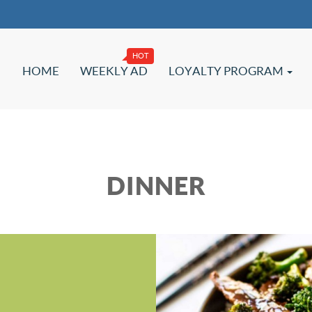
HOME
WEEKLY AD
LOYALTY PROGRAM
DINNER