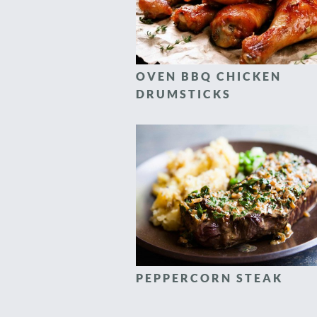
OVEN BBQ CHICKEN
DRUMSTICKS
PEPPERCORN STEAK