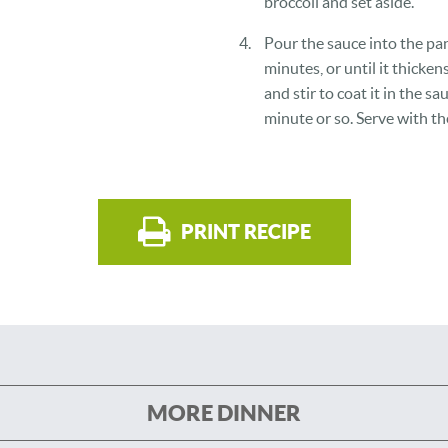
broccoli and set aside.
Pour the sauce into the pan
minutes, or until it thicken
and stir to coat it in the s
minute or so. Serve with th
PRINT RECIPE
MORE DINNER