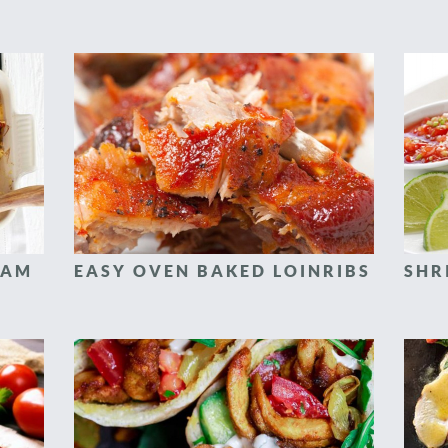
HAM
EASY OVEN BAKED LOINRIBS
SHR