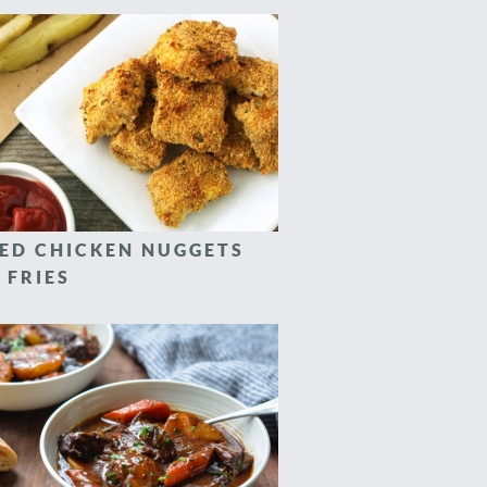
ED CHICKEN NUGGETS
 FRIES