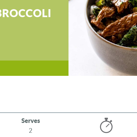
BROCCOLI
Serves
2