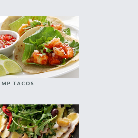
IMP TACOS