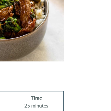
Time
25 minutes