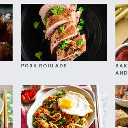
PORK ROULADE
BAK
AND