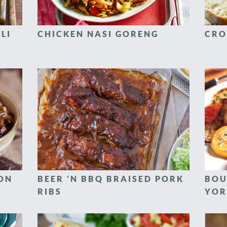
LI
CHICKEN NASI GORENG
CRO
CON
BEER 'N BBQ BRAISED PORK
BOU
RIBS
YOR