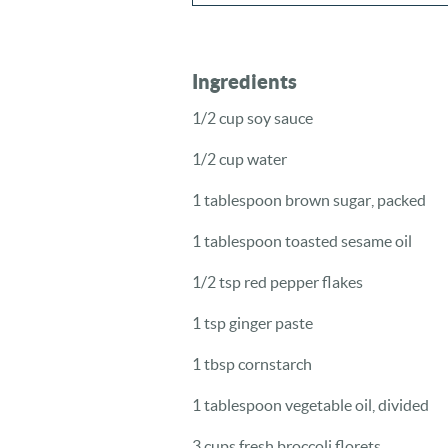
Ingredients
1/2 cup soy sauce
1/2 cup water
1 tablespoon brown sugar, packed
1 tablespoon toasted sesame oil
1/2 tsp red pepper flakes
1 tsp ginger paste
1 tbsp cornstarch
1 tablespoon vegetable oil, divided
3 cups fresh broccoli florets