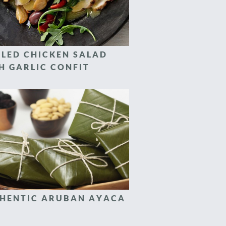
LLED CHICKEN SALAD
H GARLIC CONFIT
HENTIC ARUBAN AYACA