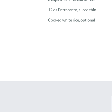
12 oz Entrecanto, sliced thin
Cooked white rice, optional