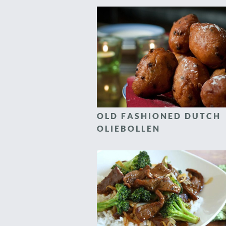
OLD FASHIONED DUTCH
OLIEBOLLEN