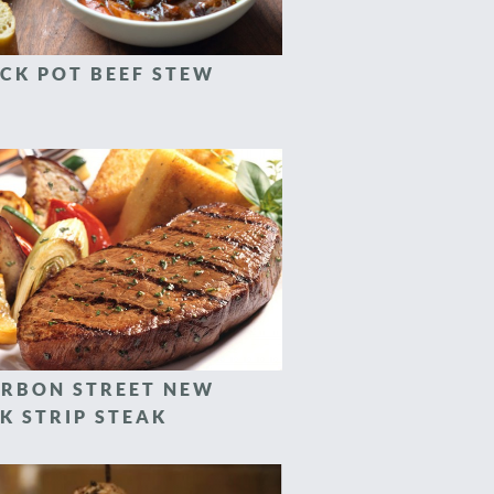
CK POT BEEF STEW
RBON STREET NEW
K STRIP STEAK