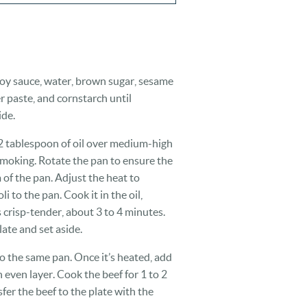
 soy sauce, water, brown sugar, sesame
er paste, and cornstarch until
ide.
1/2 tablespoon of oil over medium-high
t smoking. Rotate the pan to ensure the
 of the pan. Adjust the heat to
 to the pan. Cook it in the oil,
’s crisp-tender, about 3 to 4 minutes.
late and set aside.
o the same pan. Once it’s heated, add
n even layer. Cook the beef for 1 to 2
fer the beef to the plate with the