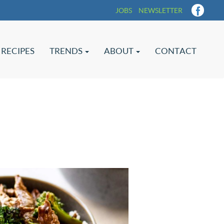
JOBS
NEWSLETTER
RECIPES
TRENDS
ABOUT
CONTACT