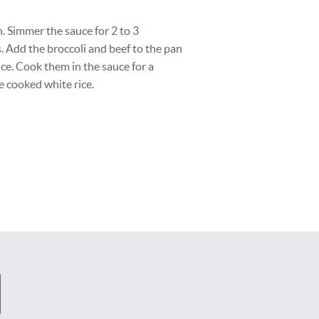
. Simmer the sauce for 2 to 3
s. Add the broccoli and beef to the pan
auce. Cook them in the sauce for a
e cooked white rice.