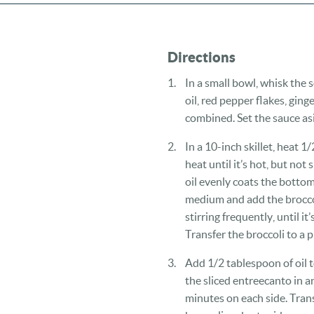
Directions
In a small bowl, whisk the
oil, red pepper flakes, ging
combined. Set the sauce as
In a 10-inch skillet, heat 
heat until it’s hot, but no
oil evenly coats the bottom
medium and add the broccoli
stirring frequently, until it
Transfer the broccoli to a p
Add 1/2 tablespoon of oil t
the sliced entreecanto in a
minutes on each side. Trans