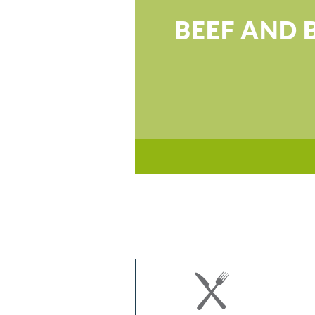
BEEF AND 