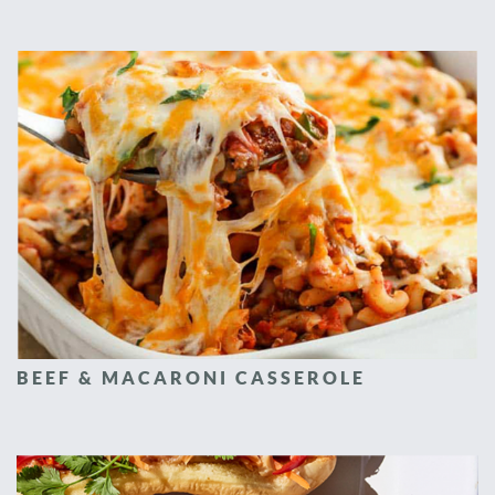
BEEF & MACARONI CASSEROLE