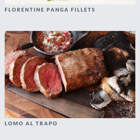
FLORENTINE PANGA FILLETS
LOMO AL TRAPO