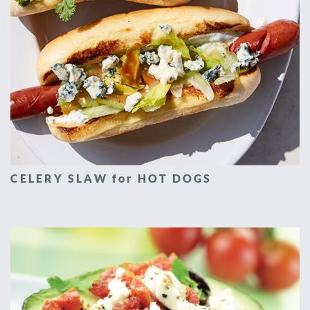
CELERY SLAW for HOT DOGS