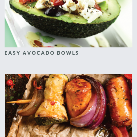
EASY AVOCADO BOWLS