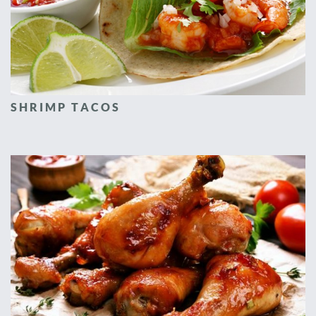
SHRIMP TACOS