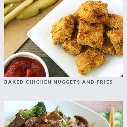
BAKED CHICKEN NUGGETS AND FRIES