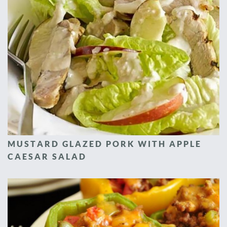
MUSTARD GLAZED PORK WITH APPLE
CAESAR SALAD