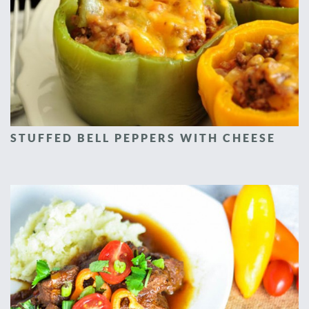
STUFFED BELL PEPPERS WITH CHEESE