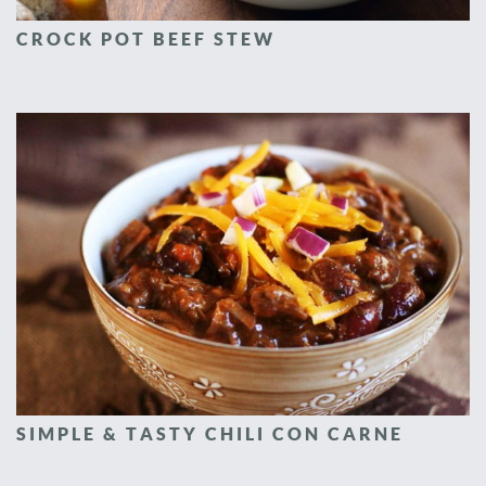
CROCK POT BEEF STEW
SIMPLE & TASTY CHILI CON CARNE