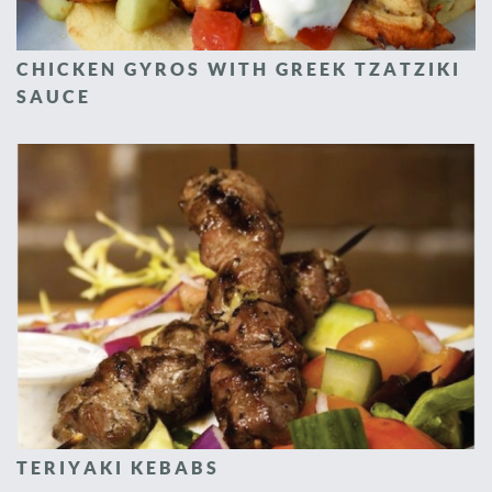
CHICKEN GYROS WITH GREEK TZATZIKI
SAUCE
TERIYAKI KEBABS