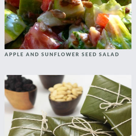
APPLE AND SUNFLOWER SEED SALAD