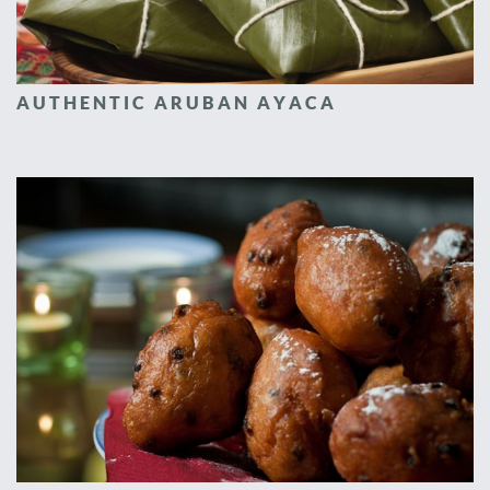
AUTHENTIC ARUBAN AYACA