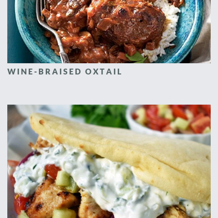
WINE-BRAISED OXTAIL