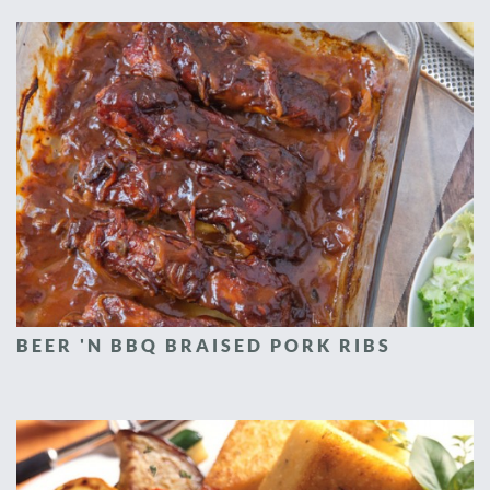
BEER 'N BBQ BRAISED PORK RIBS