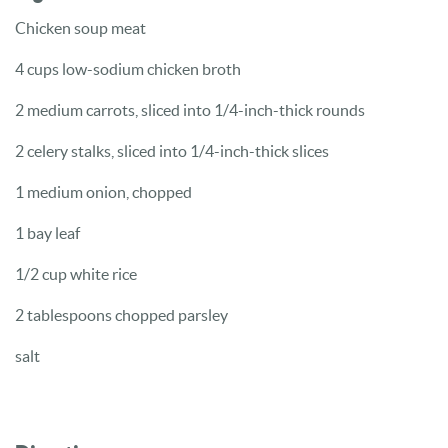
Chicken soup meat
4 cups low-sodium chicken broth
2 medium carrots, sliced into 1/4-inch-thick rounds
2 celery stalks, sliced into 1/4-inch-thick slices
1 medium onion, chopped
1 bay leaf
1/2 cup white rice
2 tablespoons chopped parsley
salt