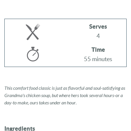
Serves
4
Time
55 minutes
This comfort food classic is just as flavorful and soul-satisfying as
Grandma's chicken soup, but where hers took several hours-or a
day-to make, ours takes under an hour.
Ingredients