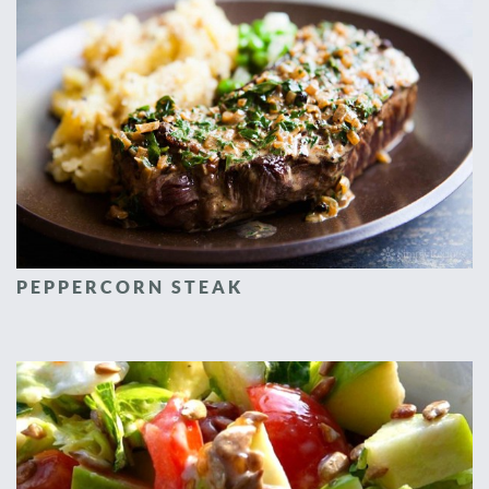
PEPPERCORN STEAK