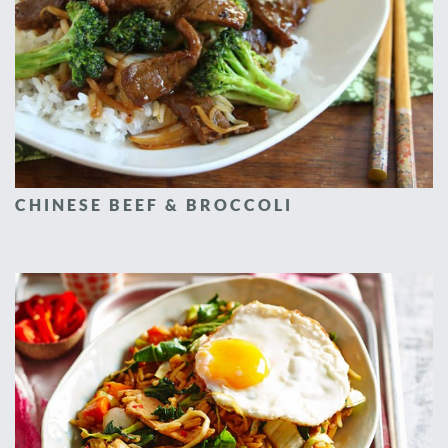
CHINESE BEEF & BROCCOLI