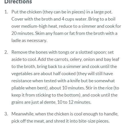
Directions
Put the chicken (they can be in pieces) in a large pot.
Cover with the broth and 4 cups water. Bring to a boil
over medium-high heat, reduce to a simmer and cook for
20 minutes. Skim any foam or fat from the broth with a
ladle as necessary.
Remove the bones with tongs or a slotted spoon; set
aside to cool. Add the carrots, celery, onion and bay leaf
to the broth, bring back to a simmer and cook until the
vegetables are about half cooked (they will still have
resistance when tested with a knife but be somewhat
pliable when bent), about 10 minutes. Stir in the rice (to
keep it from sticking to the bottom), and cook until the
grains are just al dente, 10 to 12 minutes.
Meanwhile, when the chicken is cool enough to handle,
pick off the meat, and shred it into bite-size pieces.