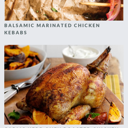
BALSAMIC MARINATED CHICKEN
KEBABS