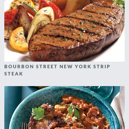
BOURBON STREET NEW YORK STRIP
STEAK