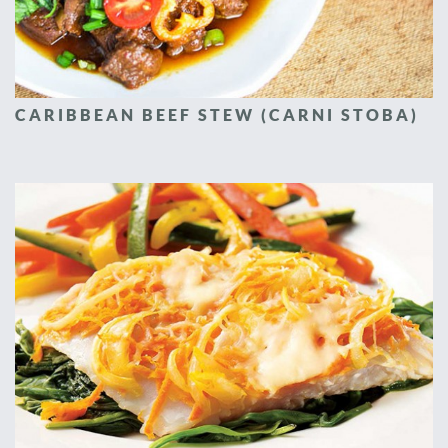
CARIBBEAN BEEF STEW (CARNI STOBA)