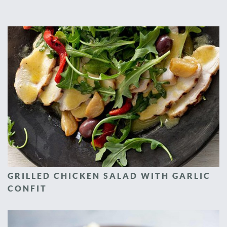
GRILLED CHICKEN SALAD WITH GARLIC
CONFIT