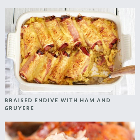
BRAISED ENDIVE WITH HAM AND
GRUYERE