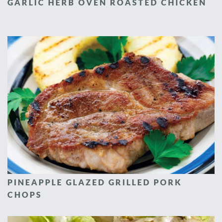
GARLIC HERB OVEN ROASTED CHICKEN
PINEAPPLE GLAZED GRILLED PORK
CHOPS