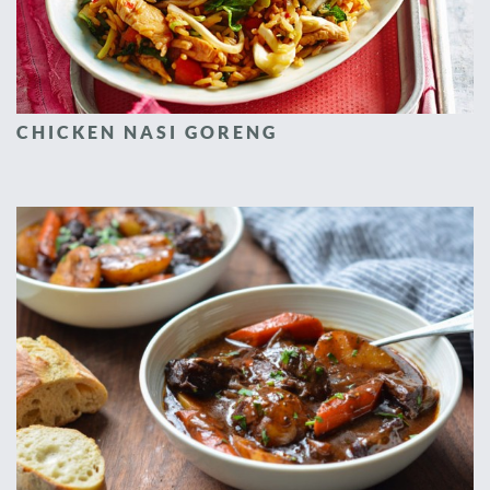
CHICKEN NASI GORENG