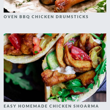
OVEN BBQ CHICKEN DRUMSTICKS
EASY HOMEMADE CHICKEN SHOARMA