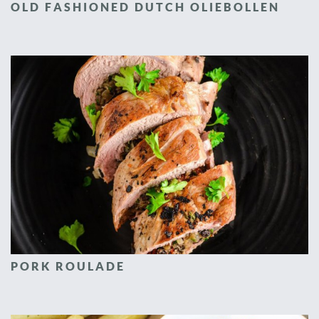
OLD FASHIONED DUTCH OLIEBOLLEN
PORK ROULADE