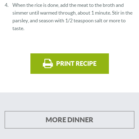
When the rice is done, add the meat to the broth and
simmer until warmed through, about 1 minute. Stir in the
parsley, and season with 1/2 teaspoon salt or more to
taste.
PRINT RECIPE
MORE DINNER