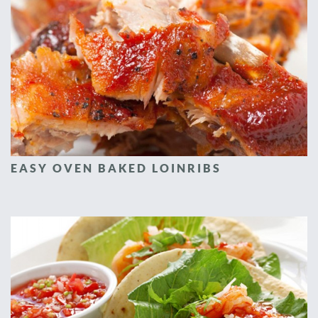
EASY OVEN BAKED LOINRIBS