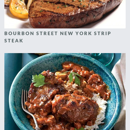
BOURBON STREET NEW YORK STRIP
STEAK