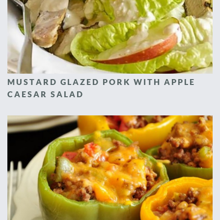
MUSTARD GLAZED PORK WITH APPLE
CAESAR SALAD