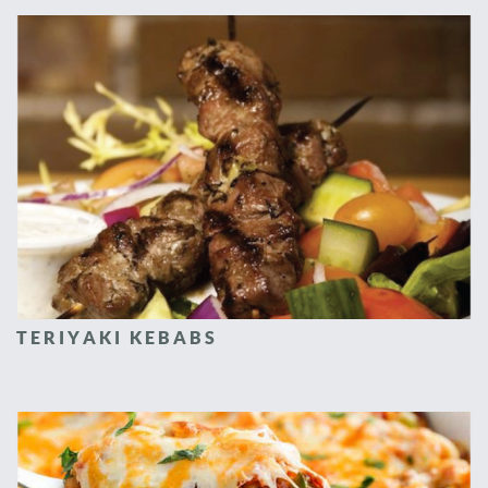
TERIYAKI KEBABS