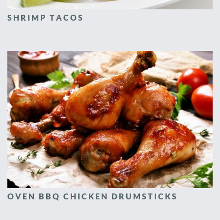
SHRIMP TACOS
OVEN BBQ CHICKEN DRUMSTICKS