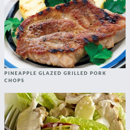
PINEAPPLE GLAZED GRILLED PORK
CHOPS