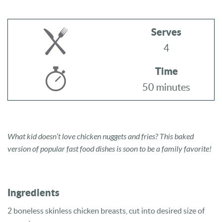
Serves
4
Time
50 minutes
What kid doesn’t love chicken nuggets and fries? This baked
version of popular fast food dishes is soon to be a family favorite!
Ingredients
2 boneless skinless chicken breasts, cut into desired size of