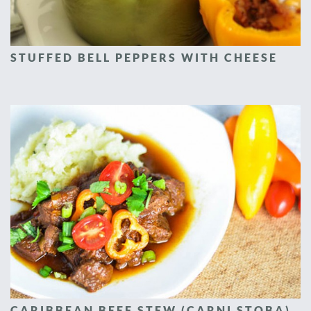
STUFFED BELL PEPPERS WITH CHEESE
CARIBBEAN BEEF STEW (CARNI STOBA)