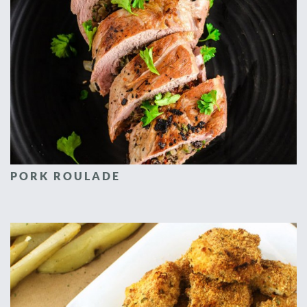
PORK ROULADE