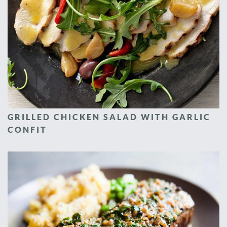
GRILLED CHICKEN SALAD WITH GARLIC
CONFIT