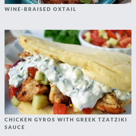
WINE-BRAISED OXTAIL
CHICKEN GYROS WITH GREEK TZATZIKI
SAUCE