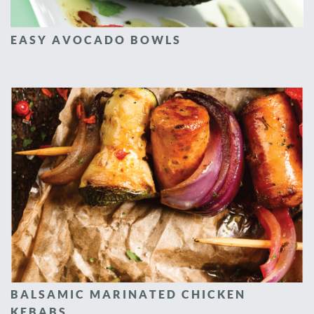
EASY AVOCADO BOWLS
BALSAMIC MARINATED CHICKEN
KEBABS