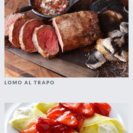
LOMO AL TRAPO