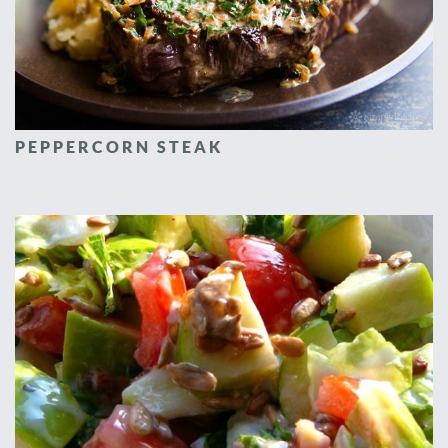
PEPPERCORN STEAK