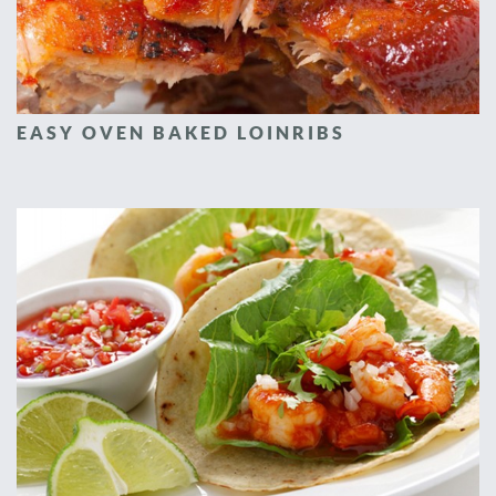
EASY OVEN BAKED LOINRIBS