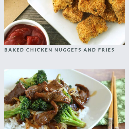
BAKED CHICKEN NUGGETS AND FRIES