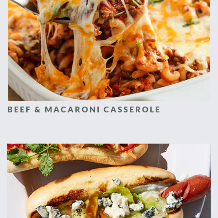
BEEF & MACARONI CASSEROLE