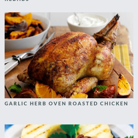
GARLIC HERB OVEN ROASTED CHICKEN