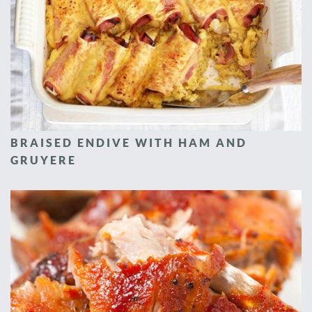
BRAISED ENDIVE WITH HAM AND
GRUYERE