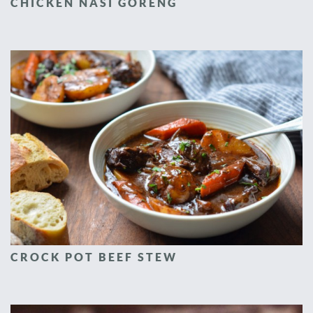
CHICKEN NASI GORENG
CROCK POT BEEF STEW