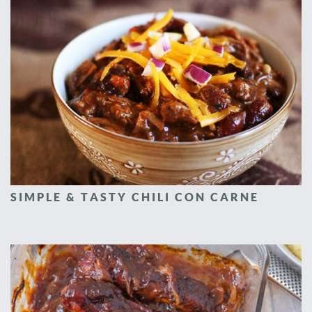
SIMPLE & TASTY CHILI CON CARNE