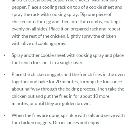
pepper. Place a cooling rack on top of a cookie sheet and
spray the rack with cooking spray. Dip one piece of
chicken into the egg and then into the crumbs, coating it
evenly on all sides. Place it on prepared rack and repeat
with the rest of the chicken. Lightly spray the chicken
with olive oil cooking spray.
Spray another cookie sheet with cooking spray and place
the french fries on it in a single layer.
Place the chicken nuggets and the french fries in the oven
together and bake for 20 minutes, turning the fries once
about halfway through the baking process. Then take the
chicken out and put the fries in for about 10 more
minutes, or until they are golden brown.
When the fries are done, sprinkle with salt and serve with
the chicken nuggets. Dip in sauces and enjoy!