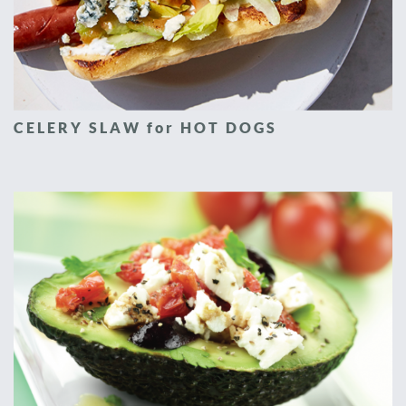
CELERY SLAW for HOT DOGS