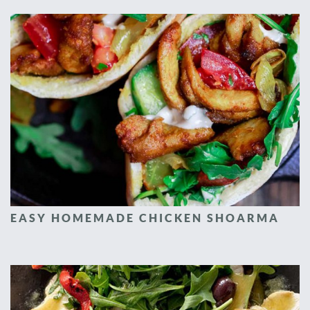
EASY HOMEMADE CHICKEN SHOARMA