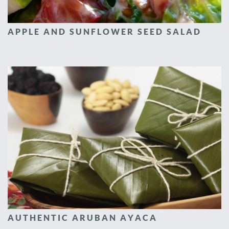
APPLE AND SUNFLOWER SEED SALAD
AUTHENTIC ARUBAN AYACA