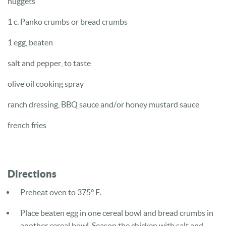
nuggets
1 c. Panko crumbs or bread crumbs
1 egg, beaten
salt and pepper, to taste
olive oil cooking spray
ranch dressing, BBQ sauce and/or honey mustard sauce
french fries
Directions
Preheat oven to 375° F.
Place beaten egg in one cereal bowl and bread crumbs in
another cereal bowl. Season the chicken with salt and