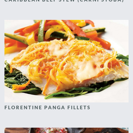
FLORENTINE PANGA FILLETS