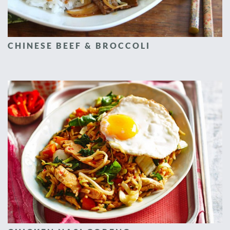
CHINESE BEEF & BROCCOLI