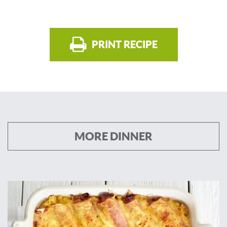
PRINT RECIPE
MORE DINNER