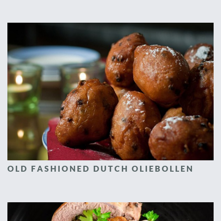
OLD FASHIONED DUTCH OLIEBOLLEN