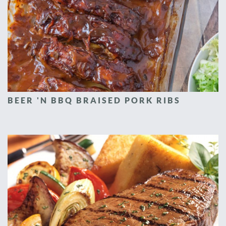
BEER 'N BBQ BRAISED PORK RIBS