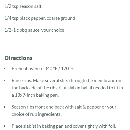
1/2 tsp season salt
1/4 tsp black pepper, coarse ground
1/2-1 c bbq sauce, your choice
Directions
Preheat oven to 340 °F / 170 °C.
Rinse ribs. Make several slits through the membrane on
the backside of the ribs. Cut slab in half if needed to fit in
a 13x9-inch baking pan.
Season ribs front and back with salt & pepper or your
choice of rub ingredients.
Place slab(s) in baking pan and cover tightly with foil.