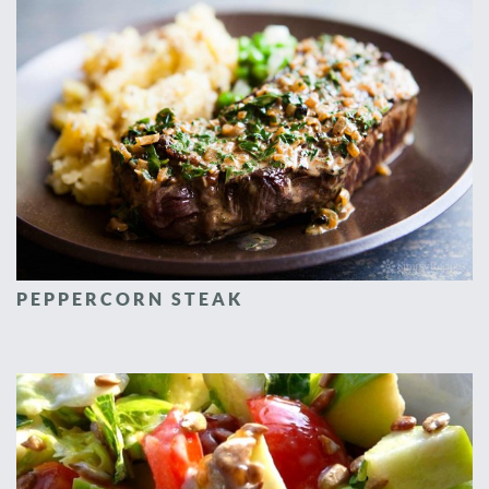
PEPPERCORN STEAK