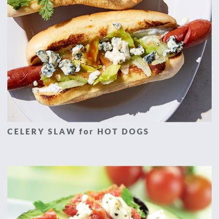
CELERY SLAW for HOT DOGS