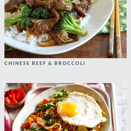
CHINESE BEEF & BROCCOLI