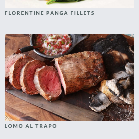
FLORENTINE PANGA FILLETS
LOMO AL TRAPO