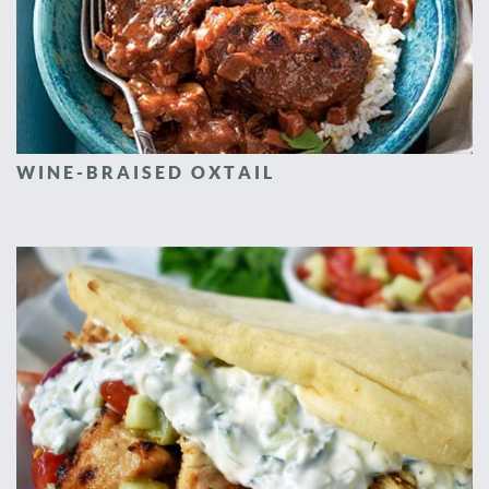
WINE-BRAISED OXTAIL