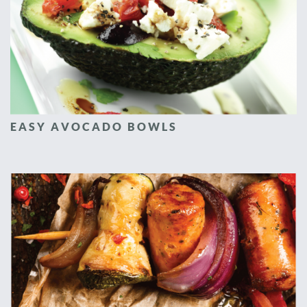
EASY AVOCADO BOWLS