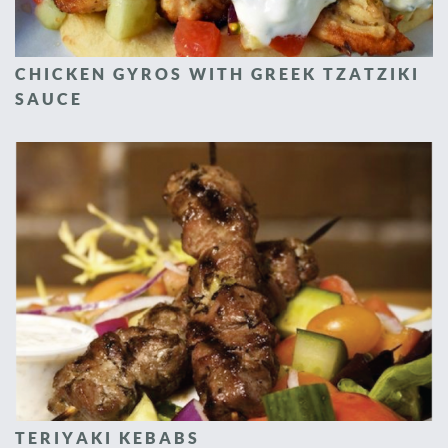
CHICKEN GYROS WITH GREEK TZATZIKI
SAUCE
TERIYAKI KEBABS