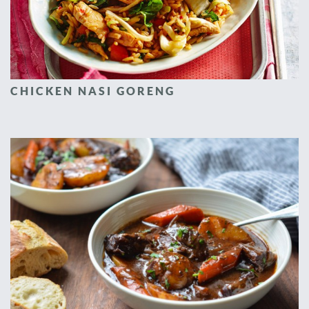
CHICKEN NASI GORENG