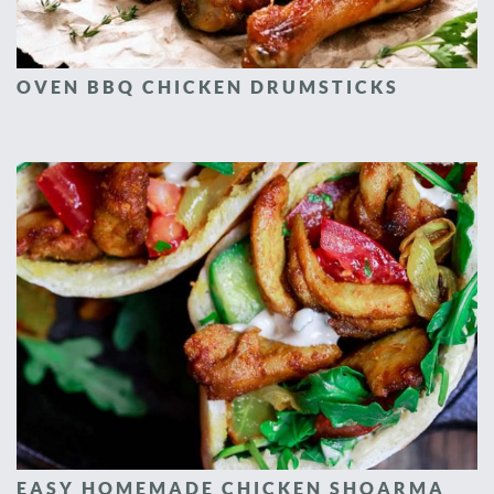
OVEN BBQ CHICKEN DRUMSTICKS
EASY HOMEMADE CHICKEN SHOARMA