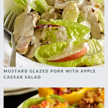
MUSTARD GLAZED PORK WITH APPLE
CAESAR SALAD