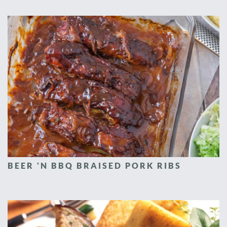
BEER 'N BBQ BRAISED PORK RIBS