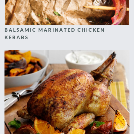
BALSAMIC MARINATED CHICKEN
KEBABS