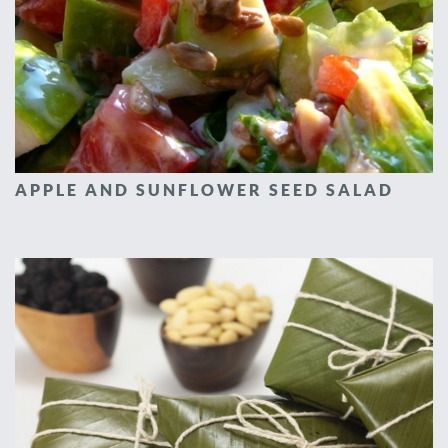
APPLE AND SUNFLOWER SEED SALAD