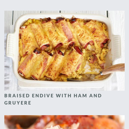
BRAISED ENDIVE WITH HAM AND
GRUYERE