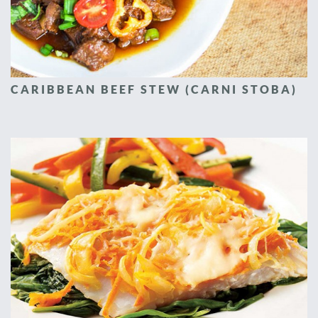
CARIBBEAN BEEF STEW (CARNI STOBA)