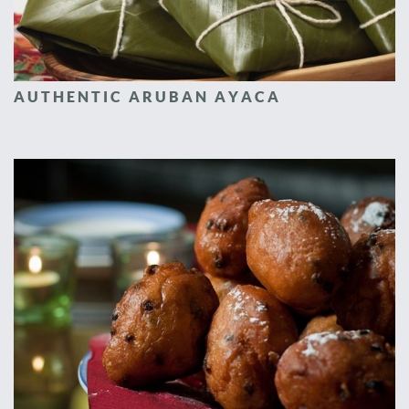
AUTHENTIC ARUBAN AYACA