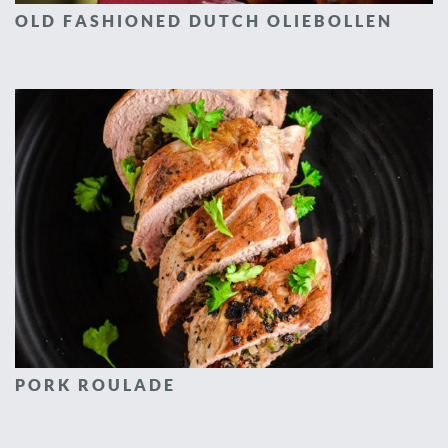
OLD FASHIONED DUTCH OLIEBOLLEN
PORK ROULADE