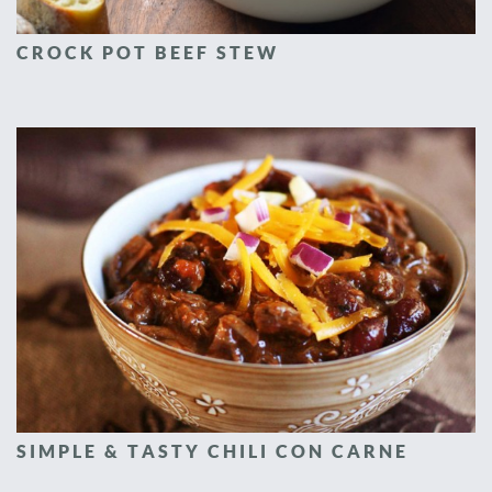
CROCK POT BEEF STEW
SIMPLE & TASTY CHILI CON CARNE