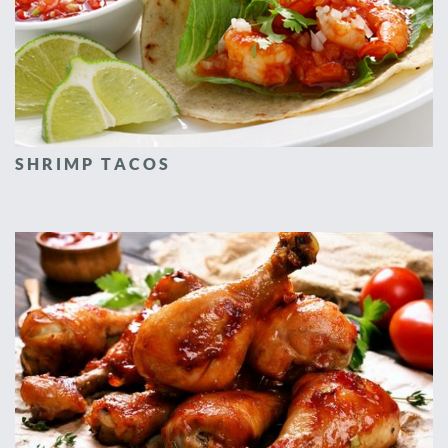
SHRIMP TACOS