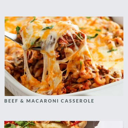
BEEF & MACARONI CASSEROLE