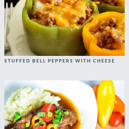
STUFFED BELL PEPPERS WITH CHEESE