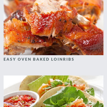
EASY OVEN BAKED LOINRIBS