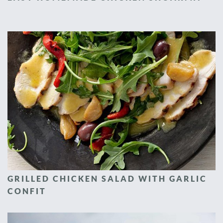
GRILLED CHICKEN SALAD WITH GARLIC
CONFIT