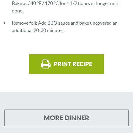
Bake at 340 °F / 170 °C for 1 1/2 hours or longer until
done.
Remove foil; Add BBQ sauce and bake uncovered an
additional 20-30 minutes.
PRINT RECIPE
MORE DINNER