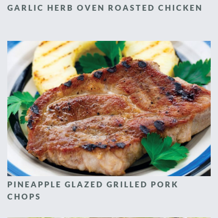
GARLIC HERB OVEN ROASTED CHICKEN
PINEAPPLE GLAZED GRILLED PORK
CHOPS