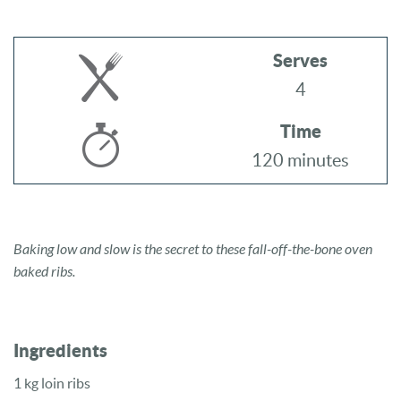
Serves
4
Time
120 minutes
Baking low and slow is the secret to these fall-off-the-bone oven
baked ribs.
Ingredients
1 kg loin ribs