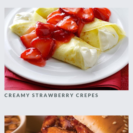
CREAMY STRAWBERRY CREPES