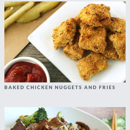
BAKED CHICKEN NUGGETS AND FRIES