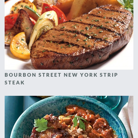
BOURBON STREET NEW YORK STRIP
STEAK