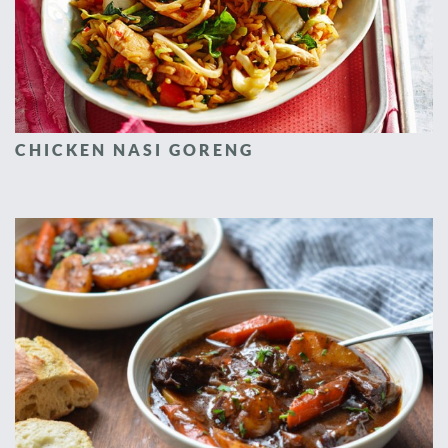
CHICKEN NASI GORENG