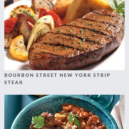
BOURBON STREET NEW YORK STRIP
STEAK