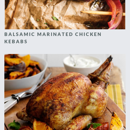
BALSAMIC MARINATED CHICKEN
KEBABS