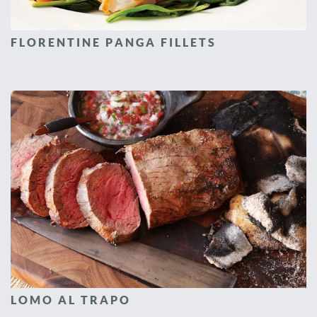
FLORENTINE PANGA FILLETS
LOMO AL TRAPO