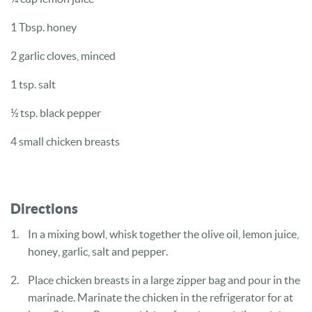
1 Tbsp. honey
2 garlic cloves, minced
1 tsp. salt
½ tsp. black pepper
4 small chicken breasts
Directions
In a mixing bowl, whisk together the olive oil, lemon juice,
honey, garlic, salt and pepper.
Place chicken breasts in a large zipper bag and pour in the
marinade. Marinate the chicken in the refrigerator for at