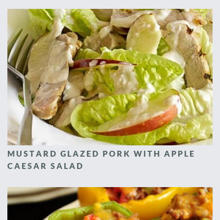
MUSTARD GLAZED PORK WITH APPLE
CAESAR SALAD