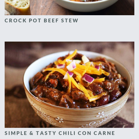
CROCK POT BEEF STEW
SIMPLE & TASTY CHILI CON CARNE