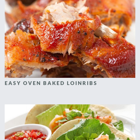
EASY OVEN BAKED LOINRIBS