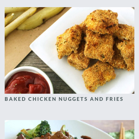
BAKED CHICKEN NUGGETS AND FRIES