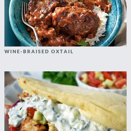
WINE-BRAISED OXTAIL