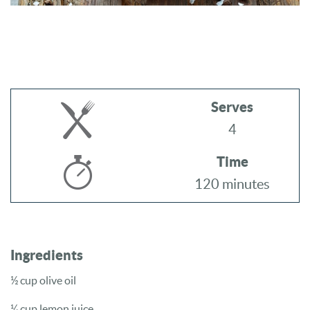
Serves
4
Time
120 minutes
Ingredients
½ cup olive oil
¼ cup lemon juice