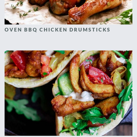
OVEN BBQ CHICKEN DRUMSTICKS