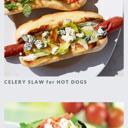
CELERY SLAW for HOT DOGS