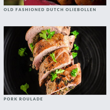
OLD FASHIONED DUTCH OLIEBOLLEN
PORK ROULADE