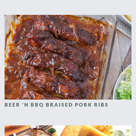
BEER 'N BBQ BRAISED PORK RIBS