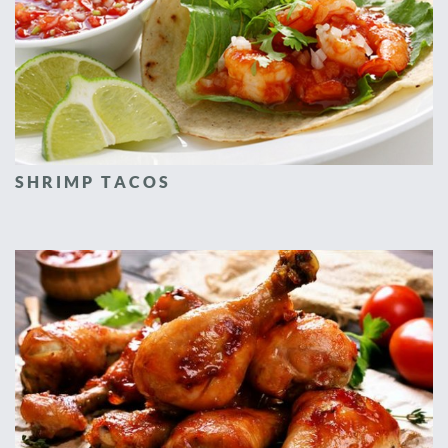
SHRIMP TACOS