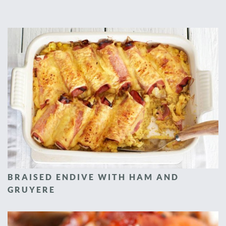
BRAISED ENDIVE WITH HAM AND
GRUYERE