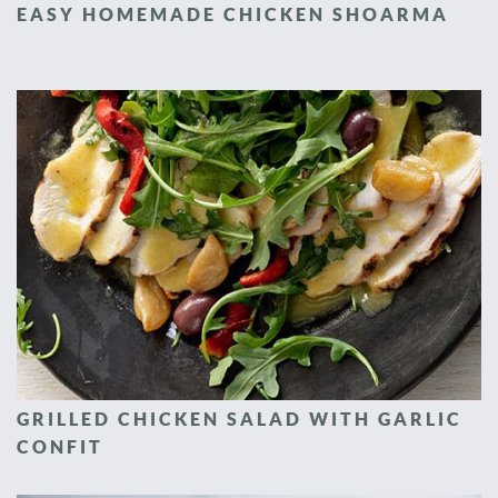
EASY HOMEMADE CHICKEN SHOARMA
GRILLED CHICKEN SALAD WITH GARLIC
CONFIT