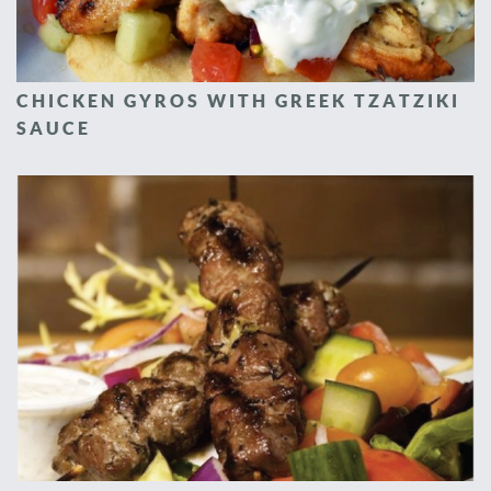
CHICKEN GYROS WITH GREEK TZATZIKI
SAUCE