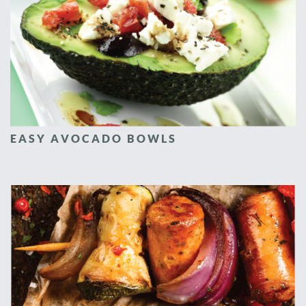
EASY AVOCADO BOWLS