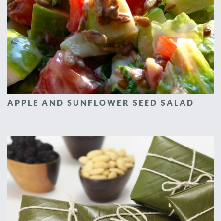
APPLE AND SUNFLOWER SEED SALAD