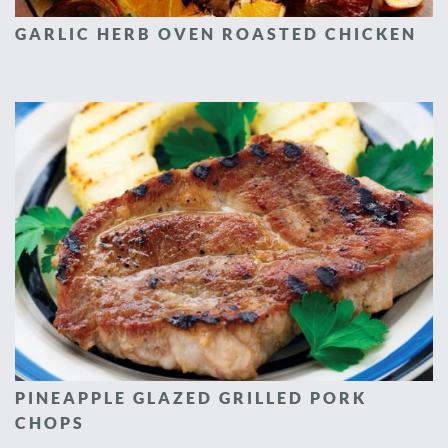
GARLIC HERB OVEN ROASTED CHICKEN
PINEAPPLE GLAZED GRILLED PORK
CHOPS