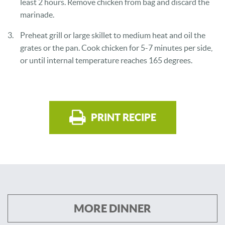
least 2 hours. Remove chicken from bag and discard the
marinade.
Preheat grill or large skillet to medium heat and oil the
grates or the pan. Cook chicken for 5-7 minutes per side,
or until internal temperature reaches 165 degrees.
PRINT RECIPE
MORE DINNER