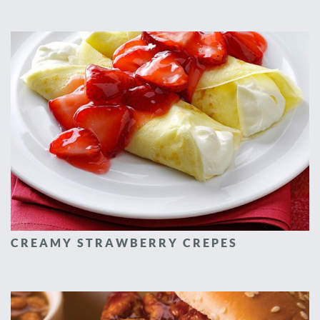
CREAMY STRAWBERRY CREPES