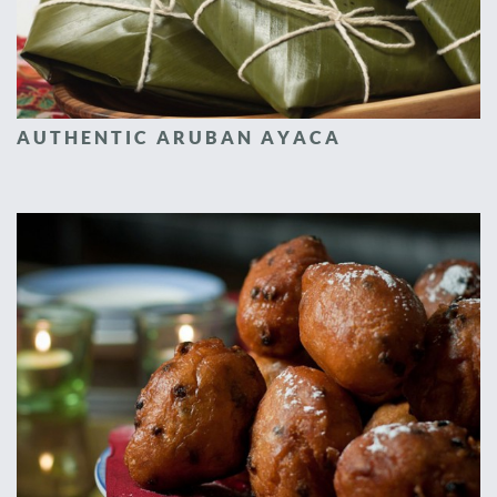
AUTHENTIC ARUBAN AYACA