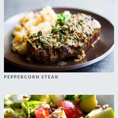
PEPPERCORN STEAK