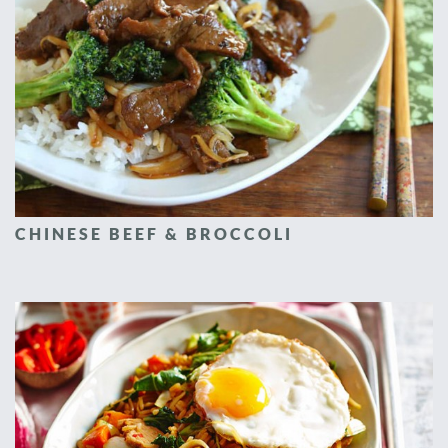
CHINESE BEEF & BROCCOLI