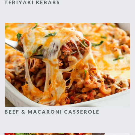
TERIYAKI KEBABS
BEEF & MACARONI CASSEROLE