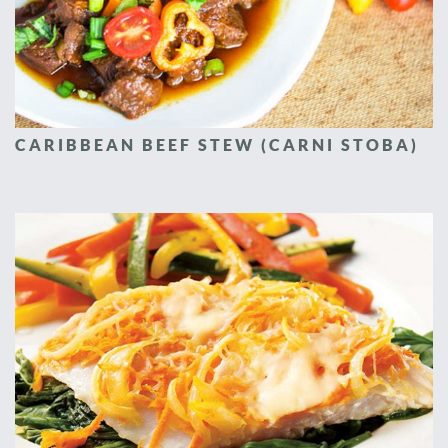
CARIBBEAN BEEF STEW (CARNI STOBA)