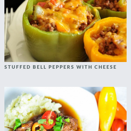
STUFFED BELL PEPPERS WITH CHEESE