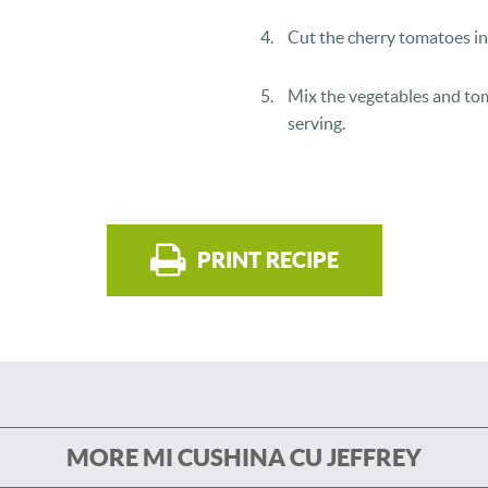
Cut the cherry tomatoes in 
Mix the vegetables and tom
serving.
PRINT RECIPE
MORE MI CUSHINA CU JEFFREY