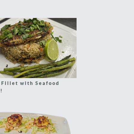
 Fillet with Seafood
!