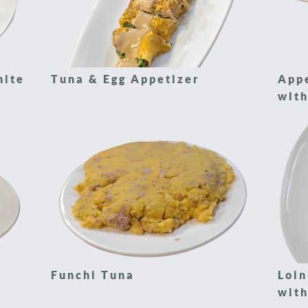
hite
Tuna & Egg Appetizer
App
with
Funchi Tuna
Loin
with