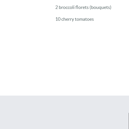
2 broccoli florets (bouquets)
10 cherry tomatoes