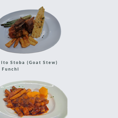
ito Stoba (Goat Stew)
 Funchi