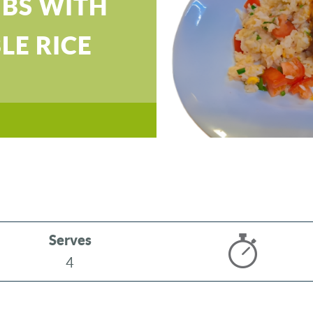
IBS WITH
LE RICE
Serves
4