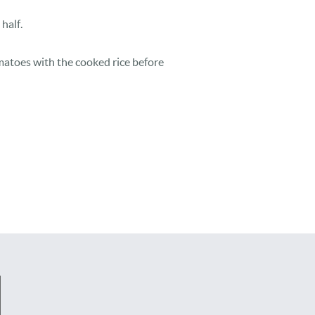
half.
atoes with the cooked rice before