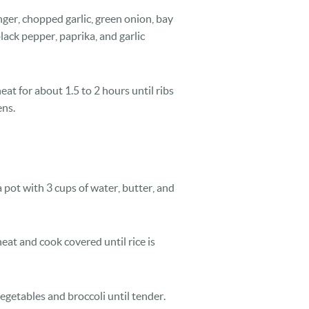
ger, chopped garlic, green onion, bay
black pepper, paprika, and garlic
t for about 1.5 to 2 hours until ribs
ens.
a pot with 3 cups of water, butter, and
heat and cook covered until rice is
egetables and broccoli until tender.