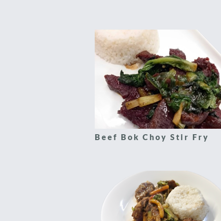
Beef Bok Choy Stir Fry