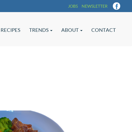
JOBS
NEWSLETTER
RECIPES
TRENDS
ABOUT
CONTACT