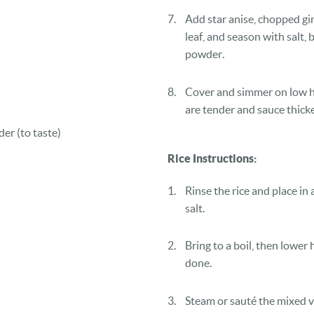
Add star anise, chopped gin
leaf, and season with salt, 
powder.
Cover and simmer on low hea
are tender and sauce thick
der (to taste)
Rice Instructions:
Rinse the rice and place in 
salt.
Bring to a boil, then lower 
done.
Steam or sauté the mixed v