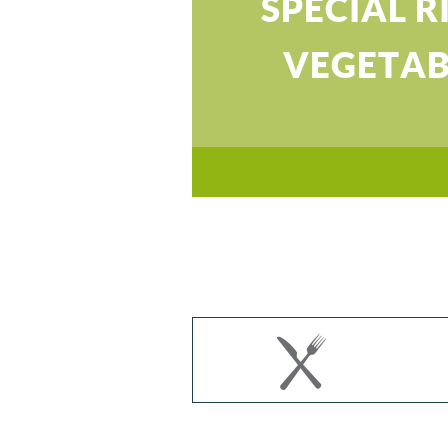
SPECIAL R
VEGETAB