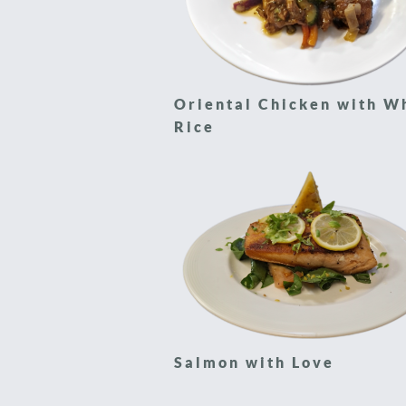
Oriental Chicken with W
Rice
Salmon with Love