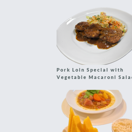
Pork Loin Special with
Vegetable Macaroni Sala