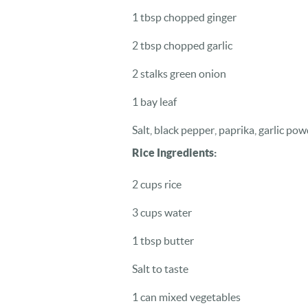
1 tbsp chopped ginger
2 tbsp chopped garlic
2 stalks green onion
1 bay leaf
Salt, black pepper, paprika, garlic pow
Rice Ingredients:
2 cups rice
3 cups water
1 tbsp butter
Salt to taste
1 can mixed vegetables