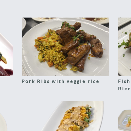
Pork Ribs with veggie rice
Fish
Rice