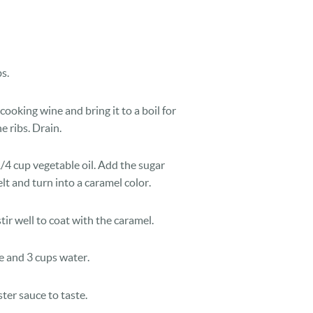
s.
 cooking wine and bring it to a boil for
e ribs. Drain.
1/4 cup vegetable oil. Add the sugar
lt and turn into a caramel color.
tir well to coat with the caramel.
e and 3 cups water.
ter sauce to taste.