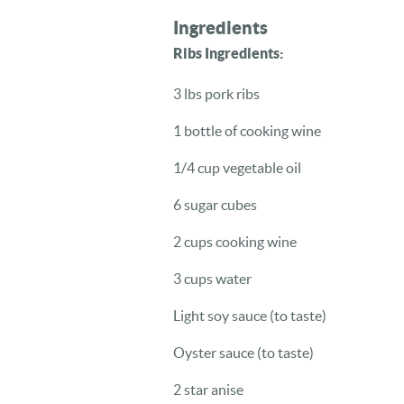
Ingredients
Ribs Ingredients:
3 lbs pork ribs
1 bottle of cooking wine
1/4 cup vegetable oil
6 sugar cubes
2 cups cooking wine
3 cups water
Light soy sauce (to taste)
Oyster sauce (to taste)
2 star anise