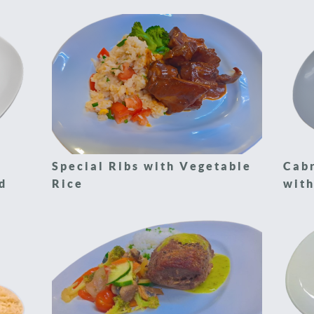
Special Ribs with Vegetable
Cabr
d
Rice
with