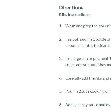
Directions
Ribs Instructions:
Wash and prep the pork rib
In a pot, pour in 1 bottle of
about 3 minutes to clean th
In a large pan or pot, heat 
cubes and stir until they me
Carefully add the ribs and s
Pour in 2 cups cooking win
Add light soy sauce and oys