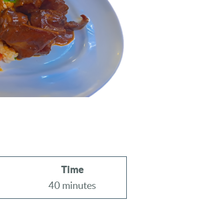
Time
40 minutes