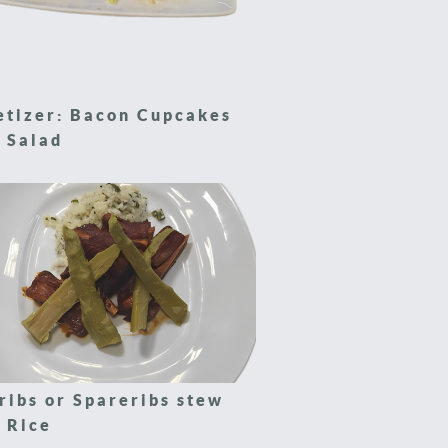
etizer: Bacon Cupcakes
 Salad
ribs or Spareribs stew
 Rice