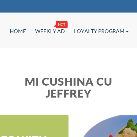
HOME
WEEKLY AD
LOYALTY PROGRAM
MI CUSHINA CU
JEFFREY