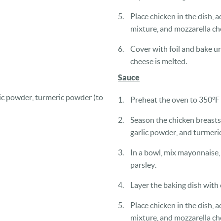
Place chicken in the dish, ad
mixture, and mozzarella ch
Cover with foil and bake un
cheese is melted.
Sauce
lic powder, turmeric powder (to
Preheat the oven to 350°F
Season the chicken breasts
garlic powder, and turmeric
In a bowl, mix mayonnaise, 
parsley.
Layer the baking dish with o
Place chicken in the dish, ad
mixture, and mozzarella ch