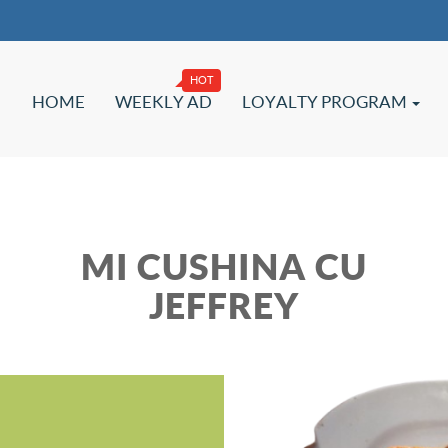
HOME
WEEKLY AD
LOYALTY PROGRAM
MI CUSHINA CU
JEFFREY