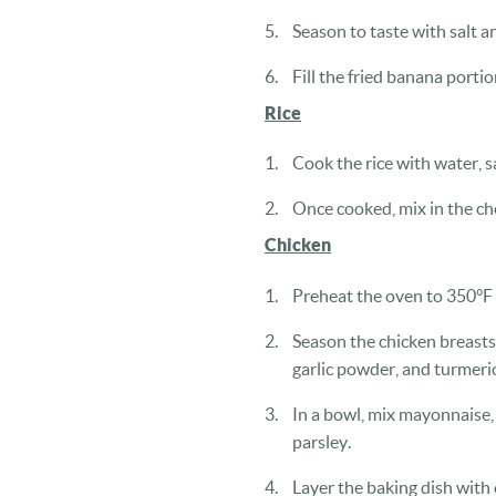
Season to taste with salt a
Fill the fried banana porti
Rice
Cook the rice with water, s
Once cooked, mix in the ch
Chicken
Preheat the oven to 350°F
Season the chicken breasts
garlic powder, and turmeric
In a bowl, mix mayonnaise, 
parsley.
Layer the baking dish with o