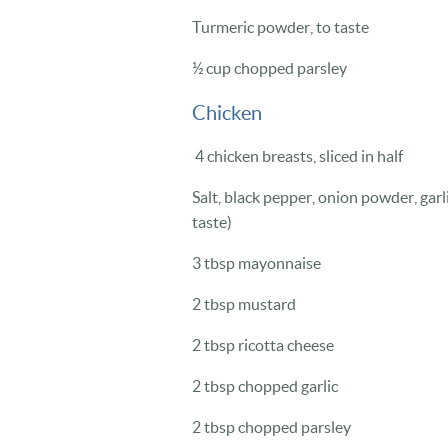
Turmeric powder, to taste
½ cup chopped parsley
Chicken
4 chicken breasts, sliced in half
Salt, black pepper, onion powder, gar
taste)
3 tbsp mayonnaise
2 tbsp mustard
2 tbsp ricotta cheese
2 tbsp chopped garlic
2 tbsp chopped parsley