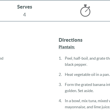
Serves
4
Directions
Plantain:
ed
Peel, half-boil, and grate 
black pepper.
Heat vegetable oil in a pan.
Form the grated banana into
golden. Set aside.
In a bowl, mix tuna, mixed 
mayonnaise, and lime juice