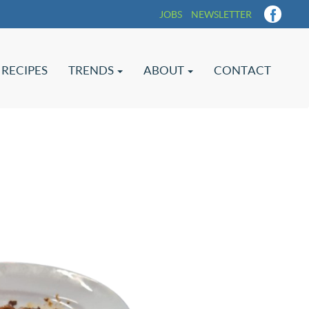
JOBS
NEWSLETTER
RECIPES
TRENDS
ABOUT
CONTACT