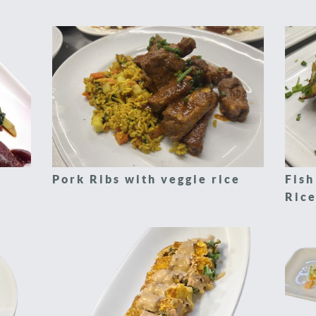
Pork Ribs with veggie rice
Fish
Rice