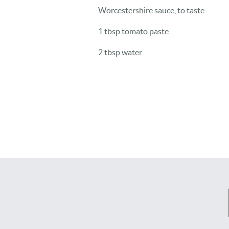
Worcestershire sauce, to taste
1 tbsp tomato paste
2 tbsp water