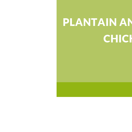
PLANTAIN A
CHIC