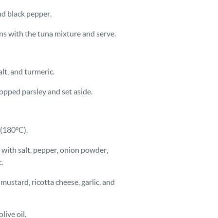
nd black pepper.
ons with the tuna mixture and serve.
alt, and turmeric.
opped parsley and set aside.
 (180°C).
 with salt, pepper, onion powder,
.
mustard, ricotta cheese, garlic, and
live oil.