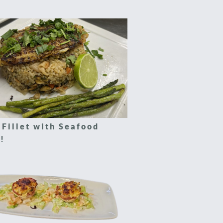
 Fillet with Seafood
!