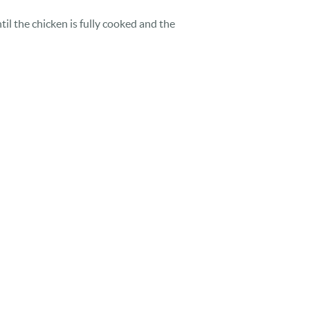
til the chicken is fully cooked and the