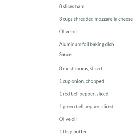
8 slices ham
3 cups shredded mozzarella cheese
Olive oil
Aluminum foil baking dish
Sauce
8 mushrooms, sliced
1 cup onion, chopped
1 red bell pepper, sliced
1 green bell pepper, sliced
Olive oil
1 tbsp butter