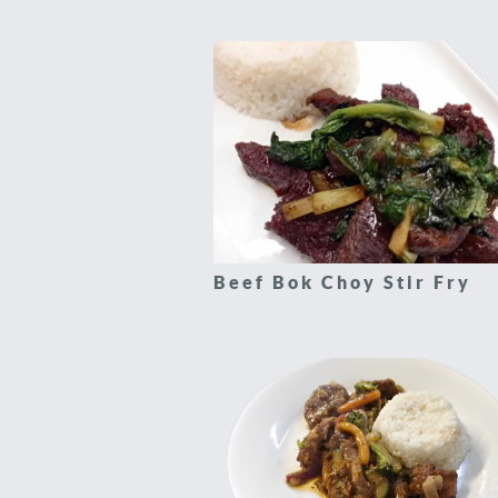
Beef Bok Choy Stir Fry