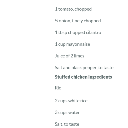
1 tomato, chopped
½ onion, finely chopped
1 tbsp chopped cilantro
1 cup mayonnaise
Juice of 2 limes
Salt and black pepper, to taste
Stuffed chicken ingredients
Ric
2 cups white rice
3 cups water
Salt, to taste