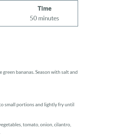
Time
50 minutes
the green bananas. Season with salt and
 small portions and lightly fry until
vegetables, tomato, onion, cilantro,
.