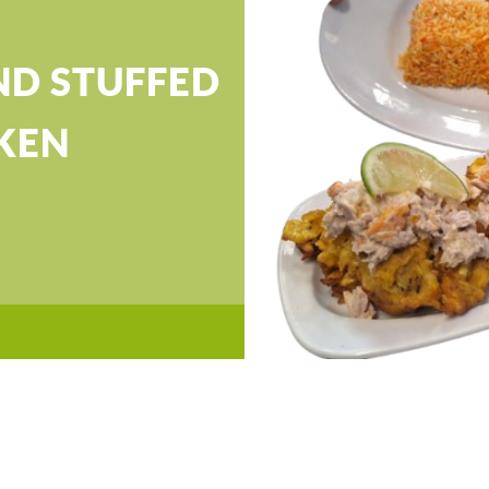
ND STUFFED
KEN