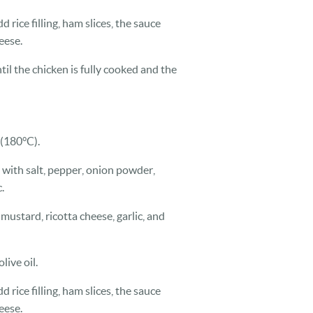
d rice filling, ham slices, the sauce
eese.
til the chicken is fully cooked and the
 (180°C).
 with salt, pepper, onion powder,
.
mustard, ricotta cheese, garlic, and
live oil.
d rice filling, ham slices, the sauce
eese.