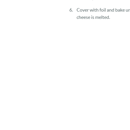
Cover with foil and bake un
cheese is melted.