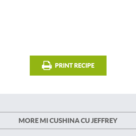
PRINT RECIPE
MORE MI CUSHINA CU JEFFREY