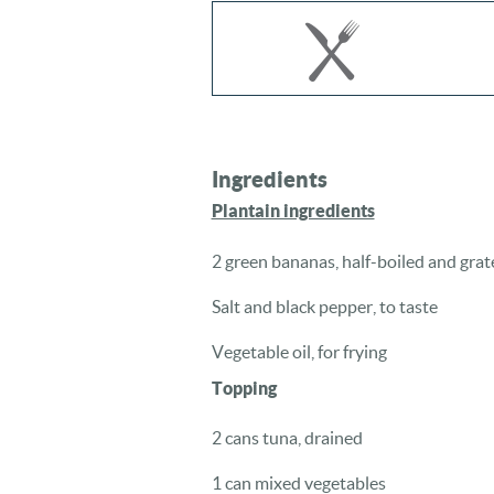
Ingredients
Plantain ingredients
2 green bananas, half-boiled and grat
Salt and black pepper, to taste
Vegetable oil, for frying
Topping
2 cans tuna, drained
1 can mixed vegetables