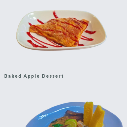
Baked Apple Dessert