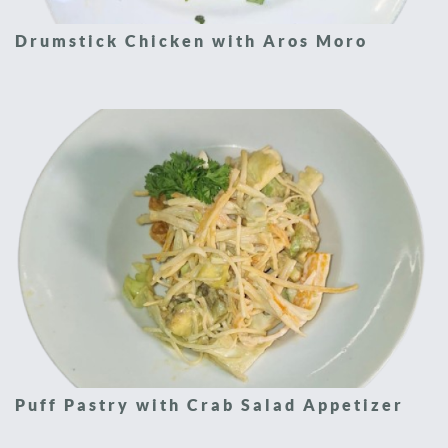
Drumstick Chicken with Aros Moro
Puff Pastry with Crab Salad Appetizer