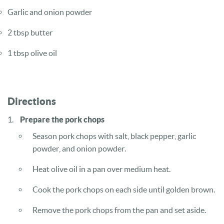
Garlic and onion powder
2 tbsp butter
1 tbsp olive oil
Directions
Prepare the pork chops
Season pork chops with salt, black pepper, garlic
powder, and onion powder.
Heat olive oil in a pan over medium heat.
Cook the pork chops on each side until golden brown.
Remove the pork chops from the pan and set aside.