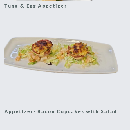
Tuna & Egg Appetizer
Appetizer: Bacon Cupcakes with Salad