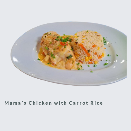
Mama´s Chicken with Carrot Rice