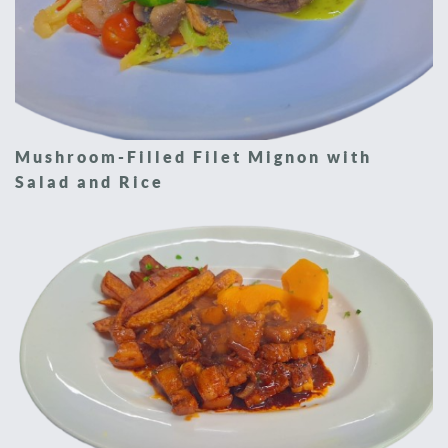
Mushroom-Filled Filet Mignon with
Salad and Rice