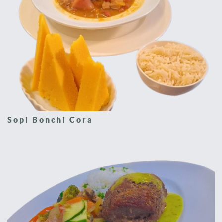
Sopi Bonchi Cora