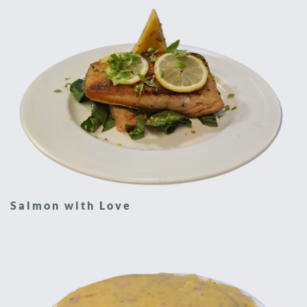
Salmon with Love