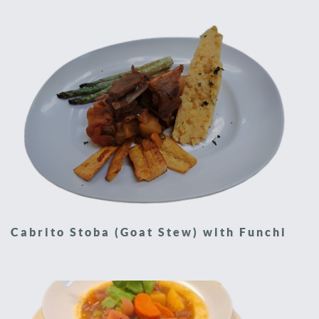
Cabrito Stoba (Goat Stew) with Funchi