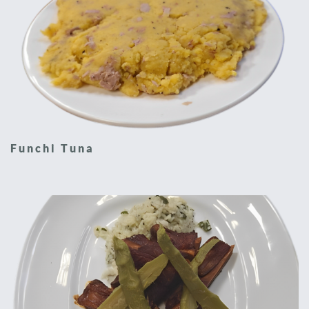
Funchi Tuna