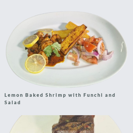
Lemon Baked Shrimp with Funchi and
Salad