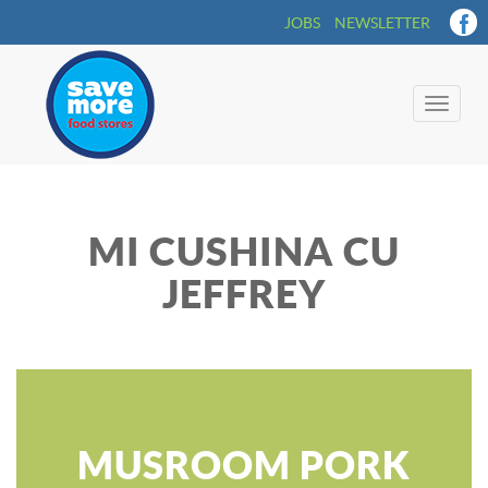
JOBS
NEWSLETTER
Toggle
naviga
MI CUSHINA CU
JEFFREY
MUSROOM PORK