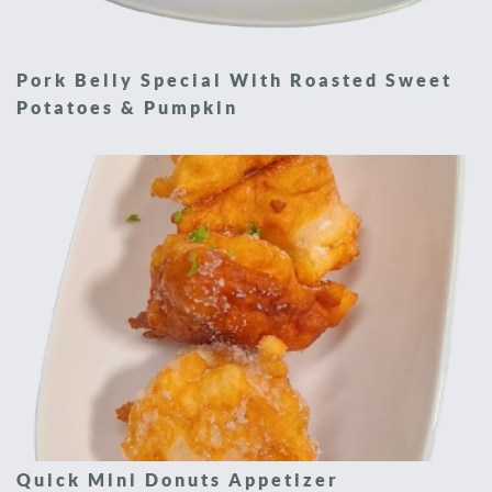
Pork Belly Special With Roasted Sweet
Potatoes & Pumpkin
Quick Mini Donuts Appetizer