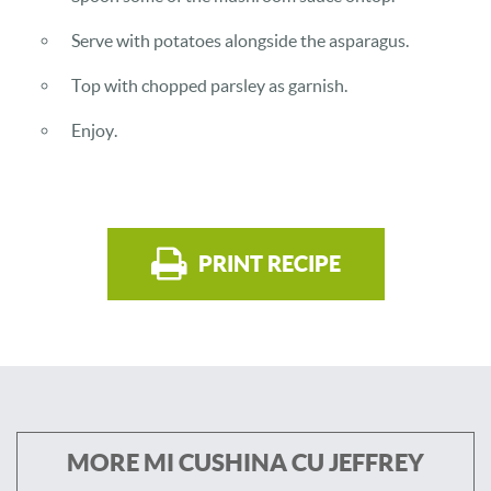
Serve with potatoes alongside the asparagus.
Top with chopped parsley as garnish.
Enjoy.
PRINT RECIPE
MORE MI CUSHINA CU JEFFREY