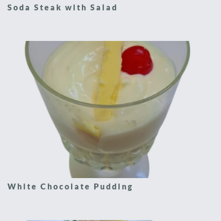
Soda Steak with Salad
White Chocolate Pudding