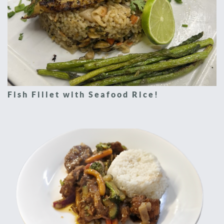
Fish Fillet with Seafood Rice!