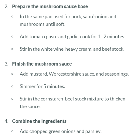
Prepare the mushroom sauce base
In the same pan used for pork, sauté onion and
mushrooms until soft.
Add tomato paste and garlic, cook for 1–2 minutes.
Stir in the white wine, heavy cream, and beef stock.
Finish the mushroom sauce
Add mustard, Worcestershire sauce, and seasonings.
Simmer for 5 minutes.
Stir in the cornstarch-beef stock mixture to thicken
the sauce.
Combine the ingredients
Add chopped green onions and parsley.