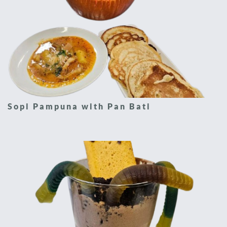
Sopi Pampuna with Pan Bati