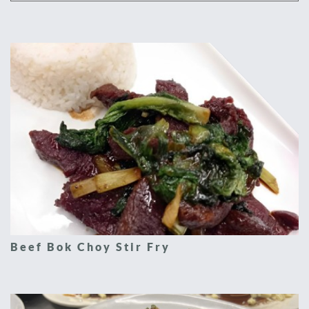
Beef Bok Choy Stir Fry