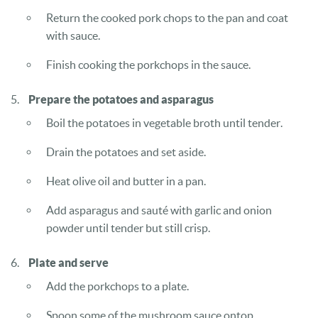
Return the cooked pork chops to the pan and coat
with sauce.
Finish cooking the porkchops in the sauce.
Prepare the potatoes and asparagus
Boil the potatoes in vegetable broth until tender.
Drain the potatoes and set aside.
Heat olive oil and butter in a pan.
Add asparagus and sauté with garlic and onion
powder until tender but still crisp.
Plate and serve
Add the porkchops to a plate.
Spoon some of the mushroom sauce ontop.