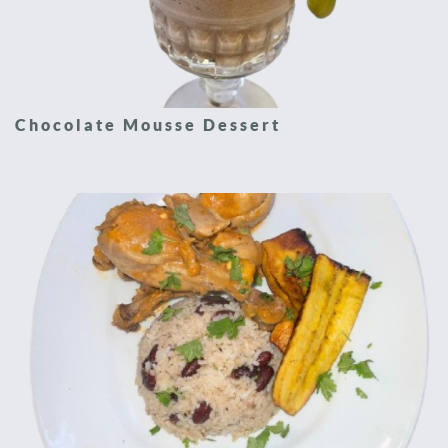
Chocolate Mousse Dessert