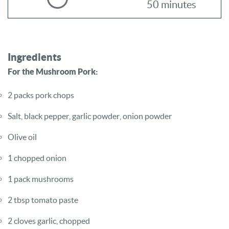
50 minutes
Ingredients
For the Mushroom Pork:
2 packs pork chops
Salt, black pepper, garlic powder, onion powder
Olive oil
1 chopped onion
1 pack mushrooms
2 tbsp tomato paste
2 cloves garlic, chopped