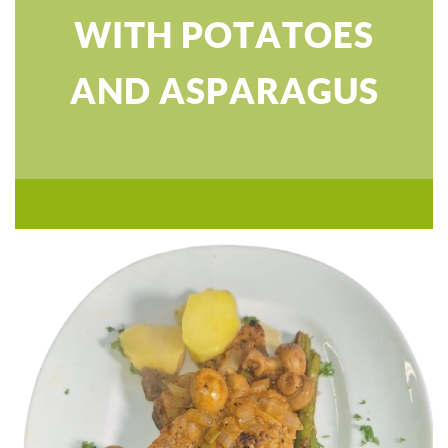
WITH POTATOES
AND ASPARAGUS