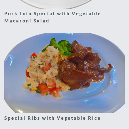
Pork Loin Special with Vegetable
Macaroni Salad
Special Ribs with Vegetable Rice