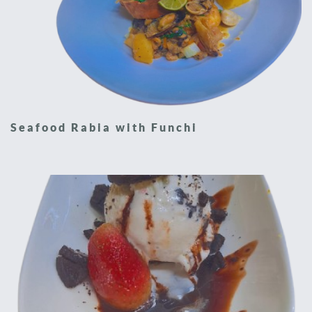
Seafood Rabia with Funchi