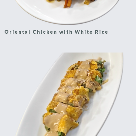
Oriental Chicken with White Rice