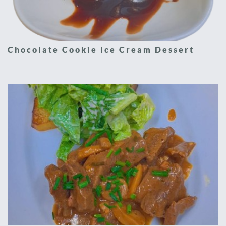
Chocolate Cookie Ice Cream Dessert