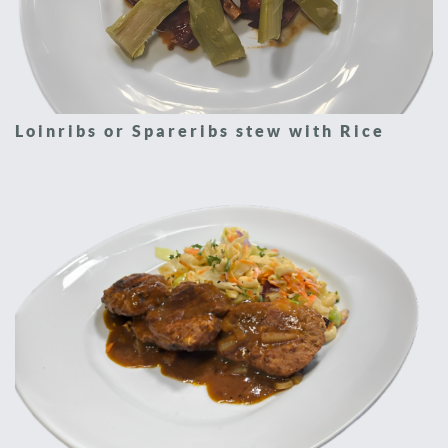
Loinribs or Spareribs stew with Rice