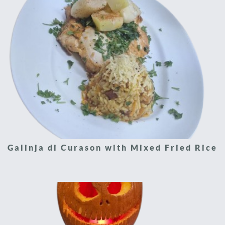
Galinja di Curason with Mixed Fried Rice