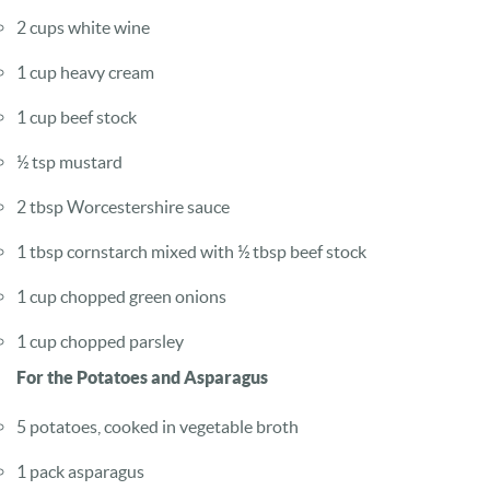
2 cups white wine
1 cup heavy cream
1 cup beef stock
½ tsp mustard
2 tbsp Worcestershire sauce
1 tbsp cornstarch mixed with ½ tbsp beef stock
1 cup chopped green onions
1 cup chopped parsley
For the Potatoes and Asparagus
5 potatoes, cooked in vegetable broth
1 pack asparagus