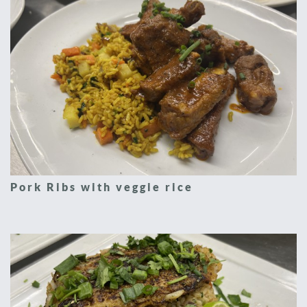
Pork Ribs with veggie rice