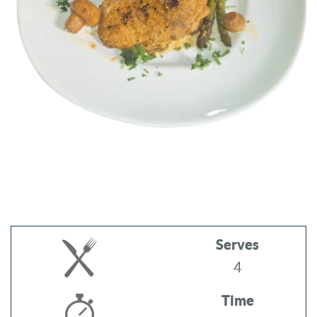
Serves
4
Time