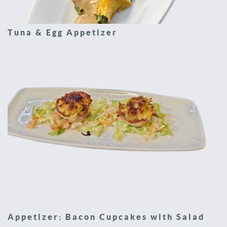
Tuna & Egg Appetizer
Appetizer: Bacon Cupcakes with Salad