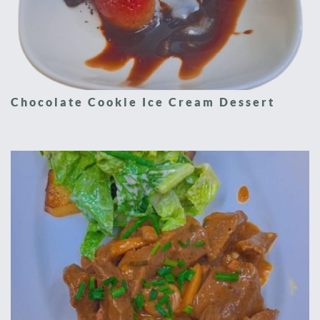
Chocolate Cookie Ice Cream Dessert