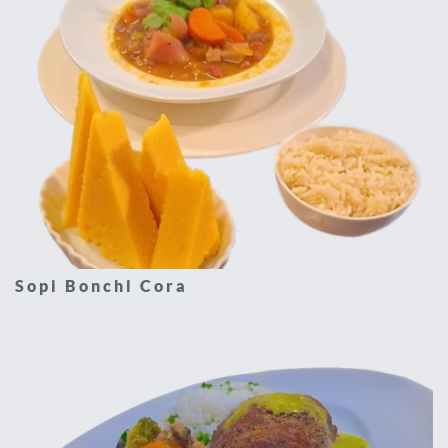
Sopi Bonchi Cora