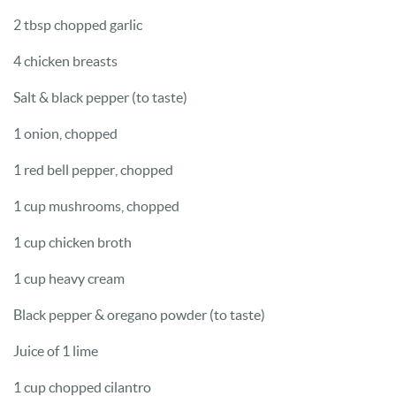
2 tbsp chopped garlic
4 chicken breasts
Salt & black pepper (to taste)
1 onion, chopped
1 red bell pepper, chopped
1 cup mushrooms, chopped
1 cup chicken broth
1 cup heavy cream
Black pepper & oregano powder (to taste)
Juice of 1 lime
1 cup chopped cilantro