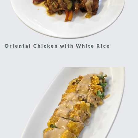
Oriental Chicken with White Rice