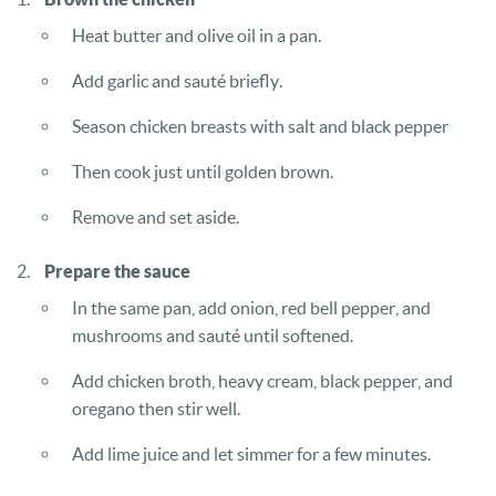
Heat butter and olive oil in a pan.
Add garlic and sauté briefly.
Season chicken breasts with salt and black pepper
Then cook just until golden brown.
Remove and set aside.
Prepare the sauce
In the same pan, add onion, red bell pepper, and
mushrooms and sauté until softened.
Add chicken broth, heavy cream, black pepper, and
oregano then stir well.
Add lime juice and let simmer for a few minutes.