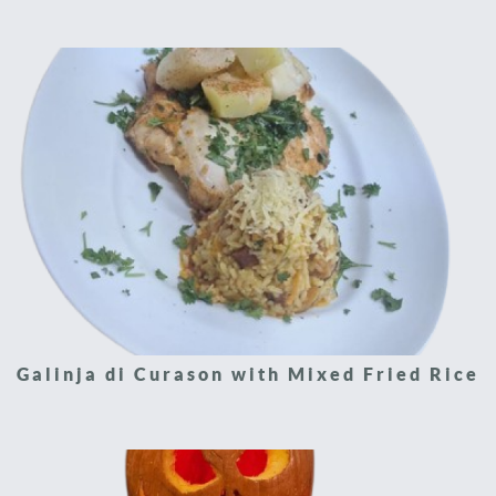
Galinja di Curason with Mixed Fried Rice