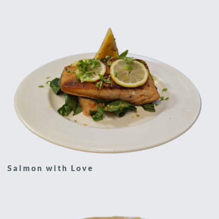
Salmon with Love