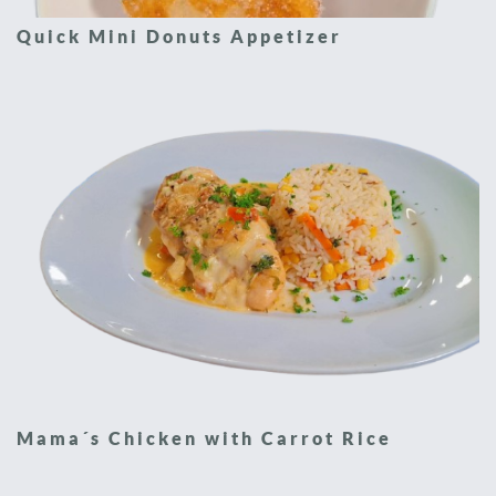
Quick Mini Donuts Appetizer
Mama´s Chicken with Carrot Rice