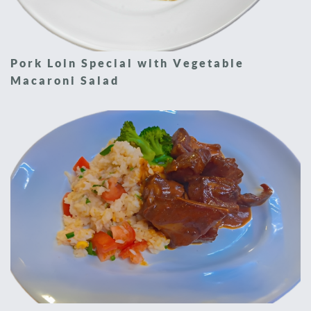
Pork Loin Special with Vegetable
Macaroni Salad