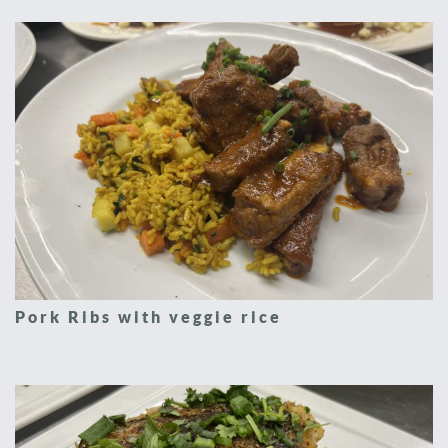
Pork Ribs with veggie rice