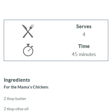
Serves
4
Time
45 minutes
Ingredients
For the Mama's Chicken:
2 tbsp butter
2 tbsp olive oil