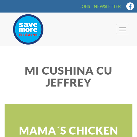
JOBS
NEWSLETTER
Toggle
naviga
MI CUSHINA CU
JEFFREY
MAMA´S CHICKEN