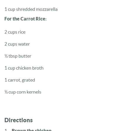
1 cup shredded mozzarella
For the Carrot Rice:
2 cups rice
2 cups water
½ tbsp butter
1 cup chicken broth
1 carrot, grated
½ cup corn kernels
Directions
Brown the chicken