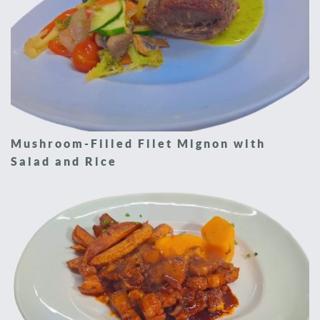
Mushroom-Filled Filet Mignon with
Salad and Rice