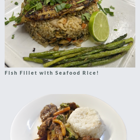
Fish Fillet with Seafood Rice!