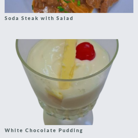
Soda Steak with Salad
White Chocolate Pudding