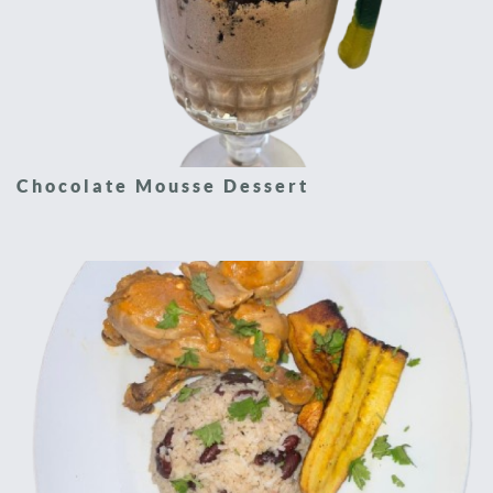
Chocolate Mousse Dessert