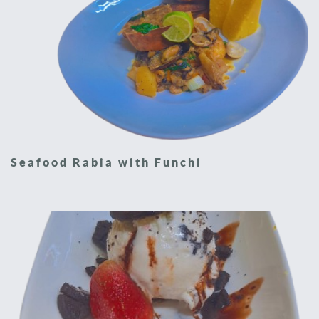
Seafood Rabia with Funchi