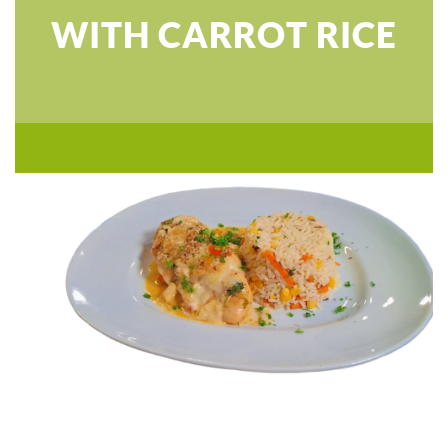
WITH CARROT RICE