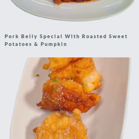
Pork Belly Special With Roasted Sweet
Potatoes & Pumpkin