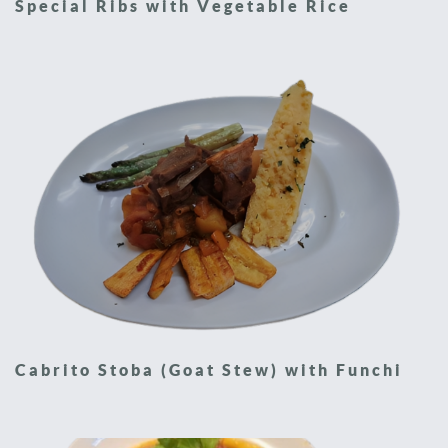
Special Ribs with Vegetable Rice
Cabrito Stoba (Goat Stew) with Funchi