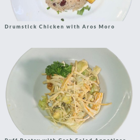
Drumstick Chicken with Aros Moro