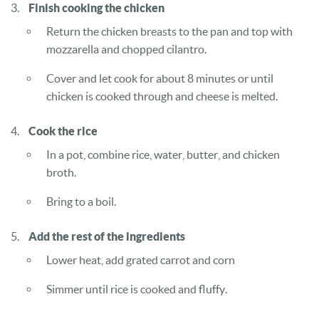
Finish cooking the chicken
Return the chicken breasts to the pan and top with
mozzarella and chopped cilantro.
Cover and let cook for about 8 minutes or until
chicken is cooked through and cheese is melted.
Cook the rice
In a pot, combine rice, water, butter, and chicken
broth.
Bring to a boil.
Add the rest of the ingredients
Lower heat, add grated carrot and corn
Simmer until rice is cooked and fluffy.