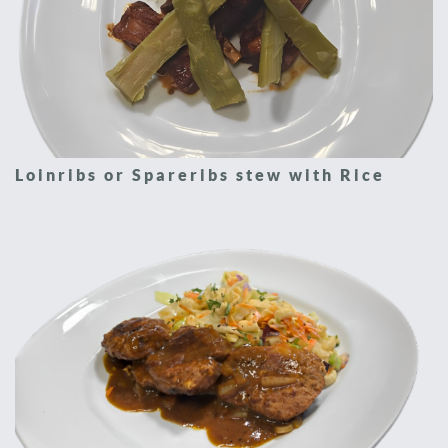
Loinribs or Spareribs stew with Rice