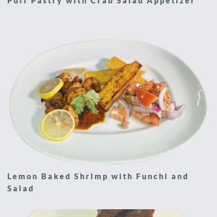
Puff Pastry with Crab Salad Appetizer
Lemon Baked Shrimp with Funchi and
Salad