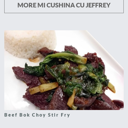
MORE MI CUSHINA CU JEFFREY
Beef Bok Choy Stir Fry