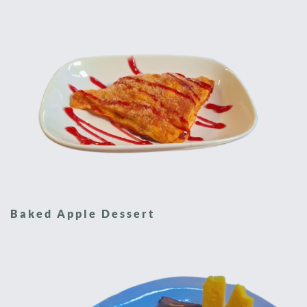
Baked Apple Dessert