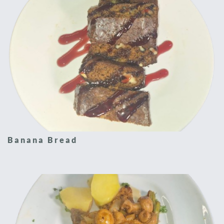
Banana Bread