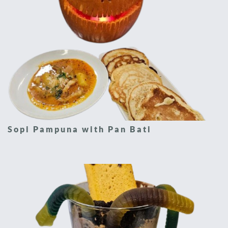
Sopi Pampuna with Pan Bati