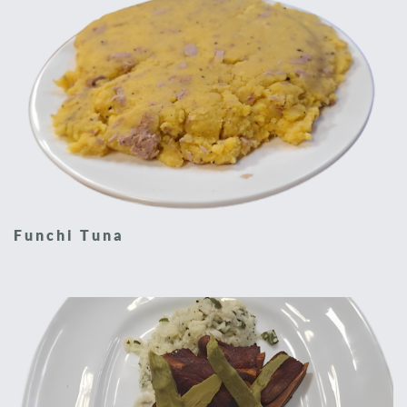
Funchi Tuna