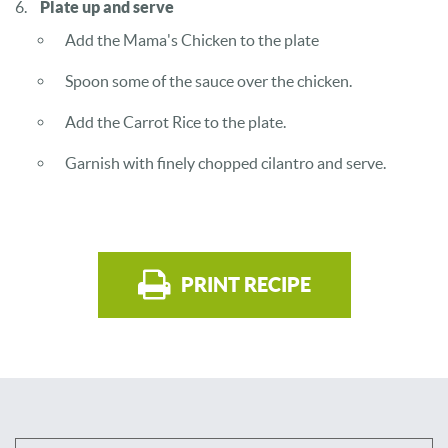
Plate up and serve
Add the Mama's Chicken to the plate
Spoon some of the sauce over the chicken.
Add the Carrot Rice to the plate.
Garnish with finely chopped cilantro and serve.
PRINT RECIPE