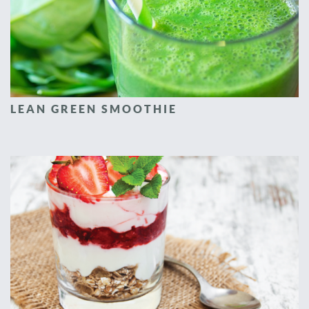
LEAN GREEN SMOOTHIE