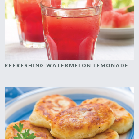
REFRESHING WATERMELON LEMONADE