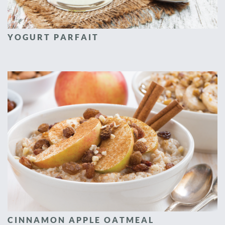
YOGURT PARFAIT
CINNAMON APPLE OATMEAL