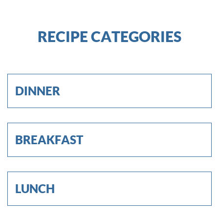
RECIPE CATEGORIES
DINNER
BREAKFAST
LUNCH