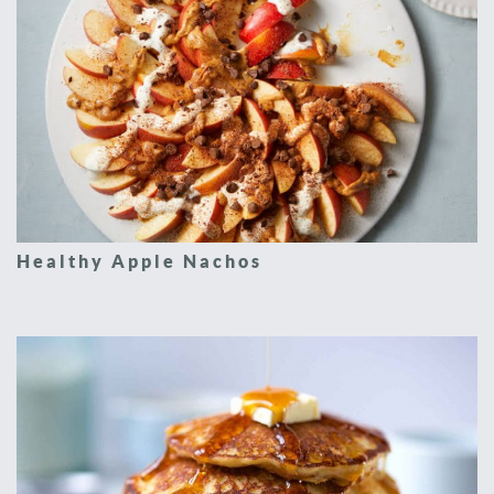
Healthy Apple Nachos