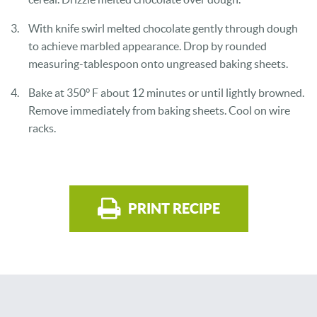
With knife swirl melted chocolate gently through dough
to achieve marbled
appearance. Drop by rounded
measuring-tablespoon onto ungreased baking sheets.
Bake at 350° F about 12 minutes or until lightly browned.
Remove
immediately from baking sheets. Cool on wire
racks.
PRINT RECIPE