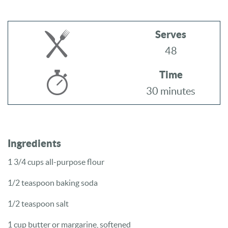
Serves
48
Time
30 minutes
Ingredients
1 3/4 cups
all-purpose flour
1/2 teaspoon
baking soda
1/2 teaspoon
salt
1 cup
butter or margarine, softened