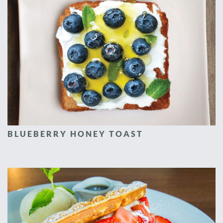
BLUEBERRY HONEY TOAST