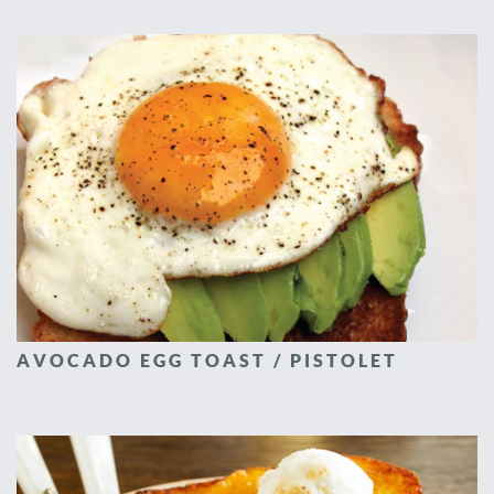
AVOCADO EGG TOAST / PISTOLET