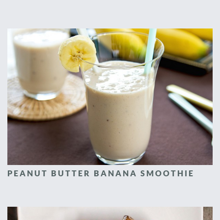
PEANUT BUTTER BANANA SMOOTHIE