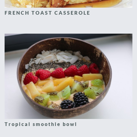
FRENCH TOAST CASSEROLE
Tropical smoothie bowl