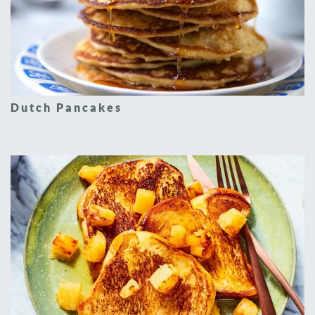
Dutch Pancakes