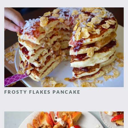
FROSTY FLAKES PANCAKE