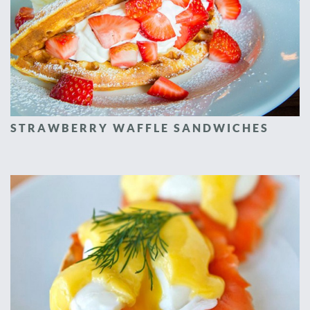
STRAWBERRY WAFFLE SANDWICHES