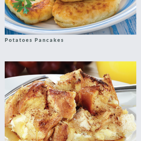
Potatoes Pancakes