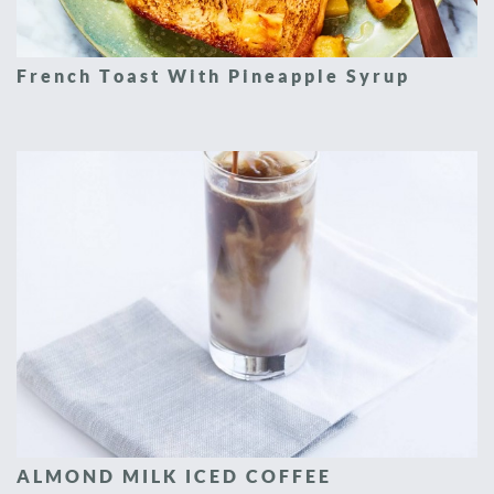
French Toast With Pineapple Syrup
ALMOND MILK ICED COFFEE