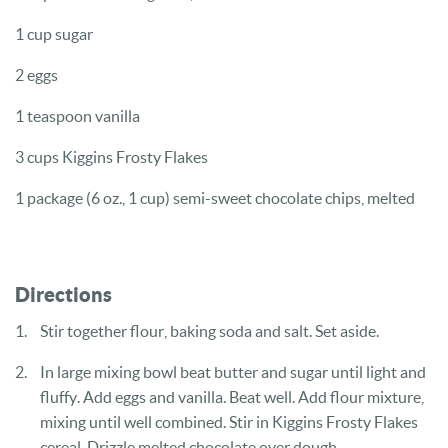
1 cup
sugar
2
eggs
1 teaspoon
vanilla
3 cups
Kiggins Frosty Flakes
1 package
(6 oz., 1 cup) semi-sweet chocolate chips, melted
Directions
Stir together flour, baking soda and salt. Set aside.
In large mixing bowl beat butter and sugar until light and
fluffy. Add
eggs and vanilla. Beat well. Add flour mixture,
mixing until well combined.
Stir in Kiggins Frosty Flakes
cereal. Drizzle melted chocolate over dough.