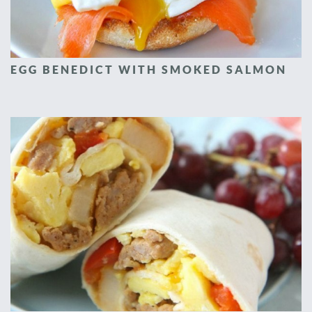
EGG BENEDICT WITH SMOKED SALMON