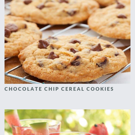
CHOCOLATE CHIP CEREAL COOKIES