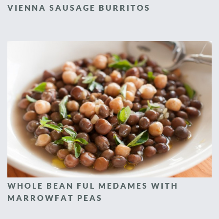
VIENNA SAUSAGE BURRITOS
WHOLE BEAN FUL MEDAMES WITH
MARROWFAT PEAS