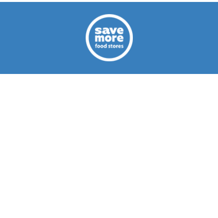
CAREERS
ABOUT US
CONTACT US
Privacy Policy
Terms of Use
© 2026 Save More Food Stores Aruba
You've come to the right place! Save More Food Stores offers you
High Quality Products at Very Low Prices. On average you Save
30% or More on Your Groceries compared to other supermarkets in
Aruba.
Read more...