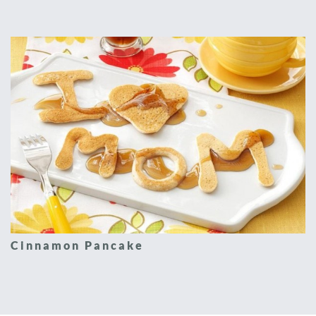
Cinnamon Pancake