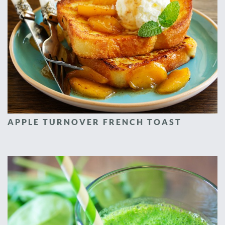
APPLE TURNOVER FRENCH TOAST