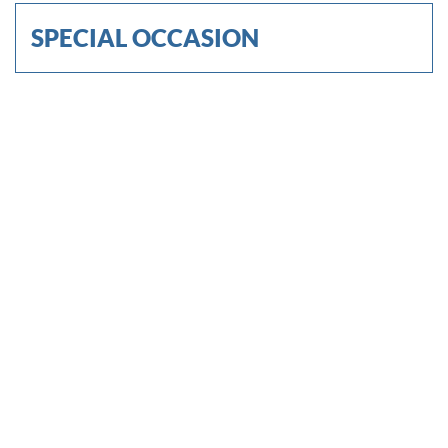
SPECIAL OCCASION