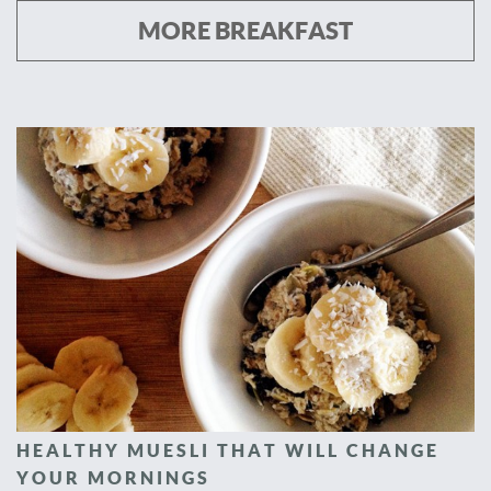
MORE BREAKFAST
HEALTHY MUESLI THAT WILL CHANGE
YOUR MORNINGS