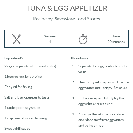
TUNA & EGG APPETIZER
Recipe by: Save
More
Food Stores
Serves
Time
4
20 minutes
Ingredients
Directions
2 eggs (separate whites and yolks)
Separate the egg whites from the
yolks.
1 lettuce, cut lengthwise
Heat Eddy oil in a pan and fry the
Eddy oil for frying
egg whites until crispy. Set aside.
Salt and black pepper to taste
In the same pan, lightly fry the
egg yolks and set aside.
1 tablespoon soy sauce
Arrange the lettuce on a plate
1 cup ranch bacon dressing
and place the fried egg whites
and yolks on top.
Sweet chili sauce