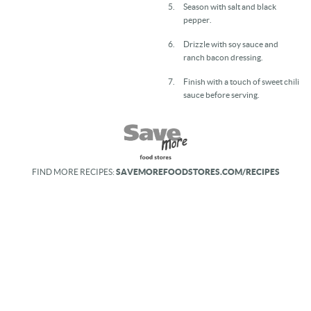
Season with salt and black
pepper.
Drizzle with soy sauce and
ranch bacon dressing.
Finish with a touch of sweet chili
sauce before serving.
FIND MORE RECIPES:
SAVEMOREFOODSTORES.COM/RECIPES